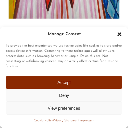
© Copyright | All Rights Reserved |
Privacy Policy
|
Terms of
Manage Consent
Use
| Website by :
Blackstairs Web Design
To provide the best experiences, we use technologies like cookies to store and/or
access device information. Consenting to these technologies will allow us to
process data such as browsing behavior or unique IDs on this site. Not
consenting or withdrawing consent, may adversely affect certain features and
functions.
Accept
Deny
View preferences
Cookie Policy
Privacy Statement
Impressum