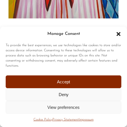
© Copyright | All Rights Reserved |
Privacy Policy
|
Terms of
Manage Consent
Use
| Website by :
Blackstairs Web Design
To provide the best experiences, we use technologies like cookies to store and/or
access device information. Consenting to these technologies will allow us to
process data such as browsing behavior or unique IDs on this site. Not
consenting or withdrawing consent, may adversely affect certain features and
functions.
Accept
Deny
View preferences
Cookie Policy
Privacy Statement
Impressum