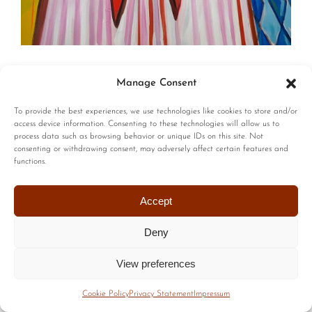
© Copyright | All Rights Reserved |
Privacy Policy
|
Terms of
Manage Consent
Use
| Website by :
Blackstairs Web Design
To provide the best experiences, we use technologies like cookies to store and/or
access device information. Consenting to these technologies will allow us to
process data such as browsing behavior or unique IDs on this site. Not
consenting or withdrawing consent, may adversely affect certain features and
functions.
Accept
Deny
View preferences
Cookie Policy
Privacy Statement
Impressum