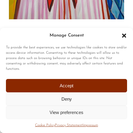
© Copyright | All Rights Reserved |
Privacy Policy
|
Terms of
Manage Consent
Use
| Website by :
Blackstairs Web Design
To provide the best experiences, we use technologies like cookies to store and/or
access device information. Consenting to these technologies will allow us to
process data such as browsing behavior or unique IDs on this site. Not
consenting or withdrawing consent, may adversely affect certain features and
functions.
Accept
Deny
View preferences
Cookie Policy
Privacy Statement
Impressum