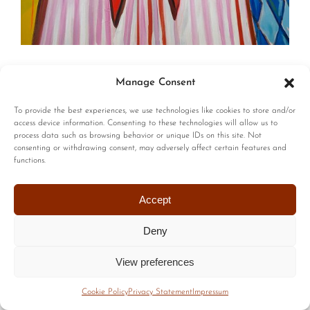
© Copyright | All Rights Reserved |
Privacy Policy
|
Terms of
Manage Consent
Use
| Website by :
Blackstairs Web Design
To provide the best experiences, we use technologies like cookies to store and/or
access device information. Consenting to these technologies will allow us to
process data such as browsing behavior or unique IDs on this site. Not
consenting or withdrawing consent, may adversely affect certain features and
functions.
Accept
Deny
View preferences
Cookie Policy
Privacy Statement
Impressum