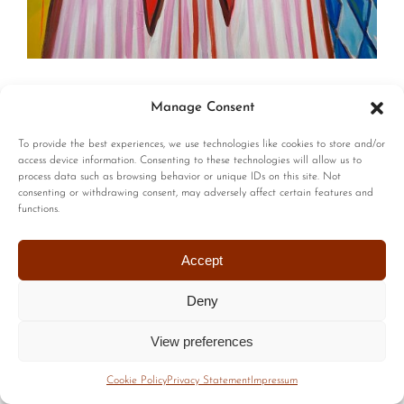
© Copyright | All Rights Reserved |
Privacy Policy
|
Terms of
Manage Consent
Use
| Website by :
Blackstairs Web Design
To provide the best experiences, we use technologies like cookies to store and/or
access device information. Consenting to these technologies will allow us to
process data such as browsing behavior or unique IDs on this site. Not
consenting or withdrawing consent, may adversely affect certain features and
functions.
Accept
Deny
View preferences
Cookie Policy
Privacy Statement
Impressum