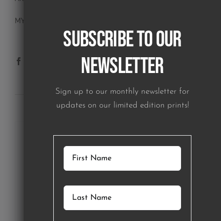
MY ACCOUNT
Subscribe to our
Newsletter
Sign up to our monthly newsletter for
SUBSCRIBE TO OUR NEWSLETTER
updates on our limited edition prints!