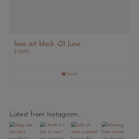
love art block -01 June
£
50.00
Details
Latest from Instagram…