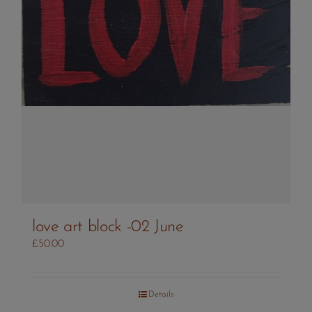
love art block -02 June
£
50.00
Details