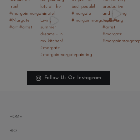
Follow Us On Instagram
HOME
BIO