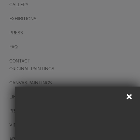
GALLERY
EXHIBITIONS
PRESS
FAQ
CONTACT
ORIGINAL PAINTINGS
CANVAS PAINTINGS
LIMITED EDITION PRINTS
PRINTS
VINTAGE PLATES
ART BLOCKS