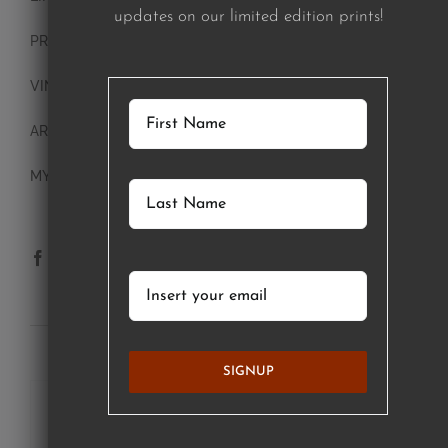
updates on our limited edition prints!
PRINTS
VINTAGE PLATES
ART BLOCKS
MY ACCOUNT
SUBSCRIBE TO OUR NEWSLETTER
SIGNUP