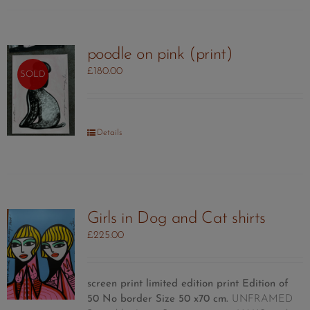
poodle on pink (print)
£
180.00
SOLD
Details
Girls in Dog and Cat shirts
£
225.00
screen print limited edition print
Edition of
50
No border Size 50 x70 cm.
UNFRAMED