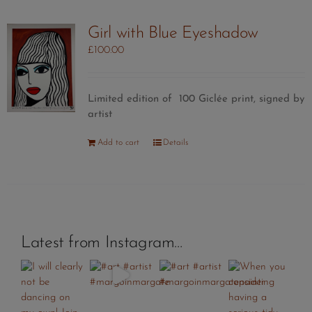
Girl with Blue Eyeshadow
£
100.00
Limited edition of 100 Giclée print, signed by
artist
Add to cart
Details
Latest from Instagram…