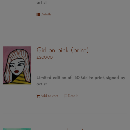
artist
Details
Girl on pink (print)
£
200.00
Limited edition of 30 Giclée print, signed by
artist
Add to cart
Details