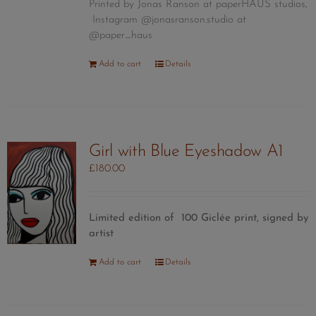
Printed by Jonas Ranson at paperHAUS studios,
Instagram @jonasranson.studio at
@paper_haus
Add to cart
Details
Girl with Blue Eyeshadow A1
£
180.00
Limited edition of 100 Giclée print, signed by
artist
Add to cart
Details