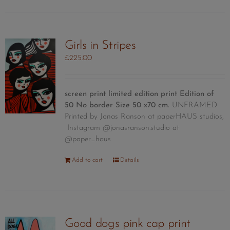
Girls in Stripes
£
225.00
screen print limited edition print
Edition of
50
No border Size 50 x70 cm.
UNFRAMED
Printed by Jonas Ranson at paperHAUS studios,
Instagram @jonasranson.studio at
@paper_haus
Add to cart
Details
Good dogs pink cap print