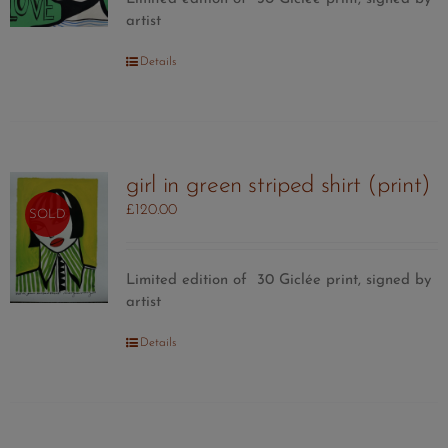
artist
Details
girl in green striped shirt (print)
£
120.00
SOLD
Limited edition of 30
Giclée print, signed by
artist
Details