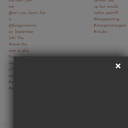
Follow Us On Instagram