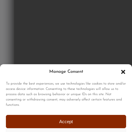
Manage Consent
GET STARTED
To provide the best experiences, we use technologies like cookies to store and/or
access device information. Consenting to these technologies will allow us to
process data such as browsing behavior or unique IDs on this site. Not
consenting or withdrawing consent, may adversely affect certain features and
functions.
Sign up to our monthly newsletter for updates on our limited
edition prints!
Accept