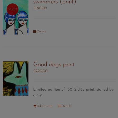
swimmers (print)
£
180.00
SOLD
Details
Good dogs print
£
220.00
Limited edition of 30 Giclée print, signed by
artist
Add to cart
Details