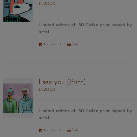
£
220.00
Limited edition of 30 Giclée print, signed by
artist
Add to cart
Details
I see you (Print)
£
220.00
Limited edition of 30 Giclée print, signed by
artist
Add to cart
Details