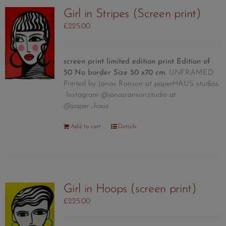
Girl in Stripes (Screen print)
£
225.00
screen print limited edition print
Edition of
50
No border Size 50 x70 cm.
UNFRAMED
Printed by Jonas Ranson at paperHAUS studios,
Instagram @jonasranson.studio at
@paper_haus
Add to cart
Details
Girl in Hoops (screen print)
£
225.00