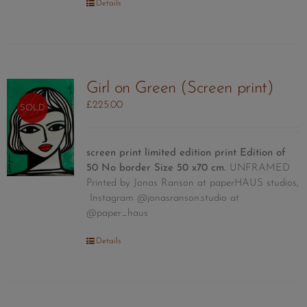
Details
Girl on Green (Screen print)
£
225.00
SOLD
screen print limited edition print
Edition of
50
No border Size 50 x70 cm.
UNFRAMED
Printed by Jonas Ranson at paperHAUS studios,
Instagram @jonasranson.studio at
@paper_haus
Details