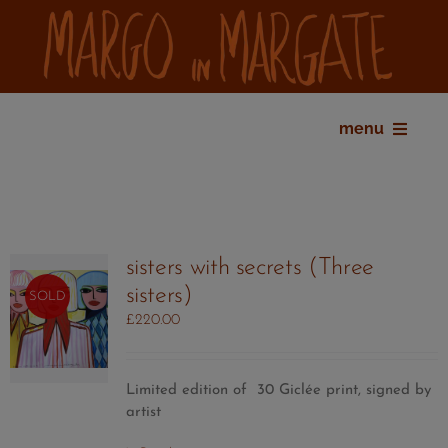
Skip
to
content
menu
home
bio
shop
sisters with secrets (Three
gallery
sisters)
SOLD
exhibitions
£
220.00
press
contact
Limited edition of 30 Giclée print, signed by
my account
artist
cart