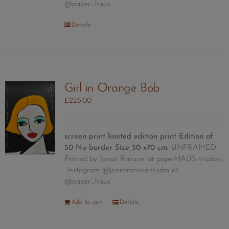
@paper_haus
Details
Girl in Orange Bob
£
225.00
screen print limited edition print
Edition of
50
No border Size 50 x70 cm.
UNFRAMED
Printed by Jonas Ranson at paperHAUS studios,
Instagram @jonasranson.studio at
@paper_haus
Add to cart
Details