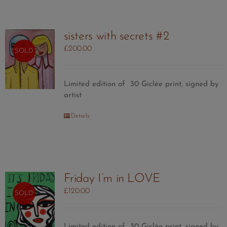
sisters with secrets #2
£
200.00
SOLD
Limited edition of 30 Giclée print, signed by
artist
Details
Friday I’m in LOVE
£
120.00
SOLD
Limited edition of 30
Giclée print, signed by