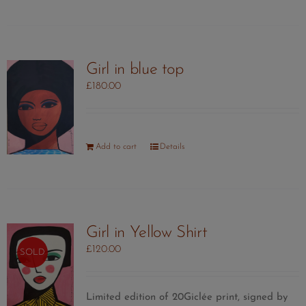
Girl in blue top
£
180.00
Add to cart
Details
Girl in Yellow Shirt
£
120.00
SOLD
Limited edition of 20Giclée print, signed by