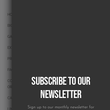
HOME
BIO
GALLERY
EXHIBITIONS
PRESS
FAQ
Subscribe to our
CONTACT
ORIGINAL PAINTINGS
Newsletter
CANVAS PAINTINGS
Sign up to our monthly newsletter for
LIMITED EDITION PRINTS