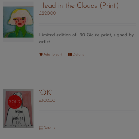
Head in the Clouds (Print)
£
220.00
Limited edition of 30 Giclée print, signed by
artist
Add to cart
Details
‘OK’
£
100.00
SOLD
Details