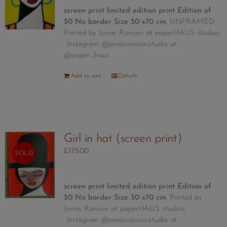
screen print limited edition print
Edition of
50
No border Size 50 x70 cm.
UNFRAMED
Printed by Jonas Ranson at paperHAUS studios,
Instagram @jonasranson.studio at
@paper_haus
Add to cart
Details
Girl in hat (screen print)
£
175.00
SOLD
screen print limited edition print
Edition of
50
No border Size 50 x70 cm.
Printed by
Jonas Ranson at paperHAUS studios,
Instagram @jonasranson.studio at