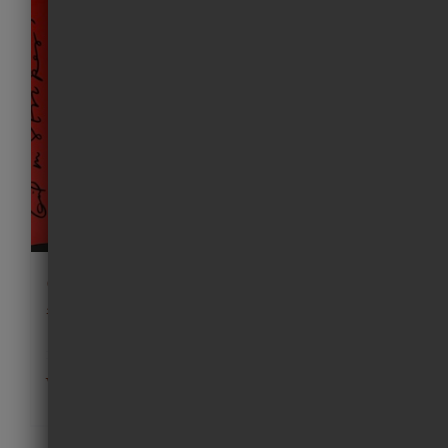
Girl in Stripes (Screen print)
£
225.00
Add to cart
Details