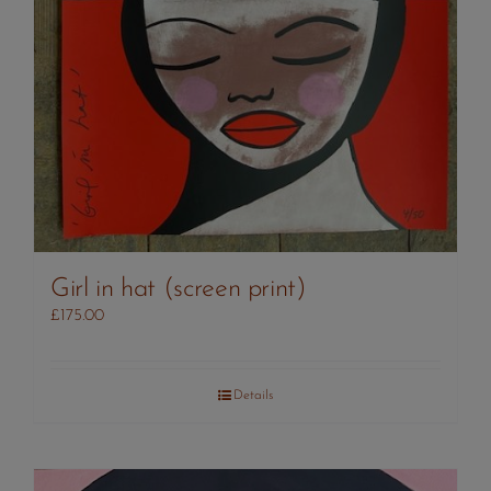
Girl in hat (screen print)
£
175.00
Details