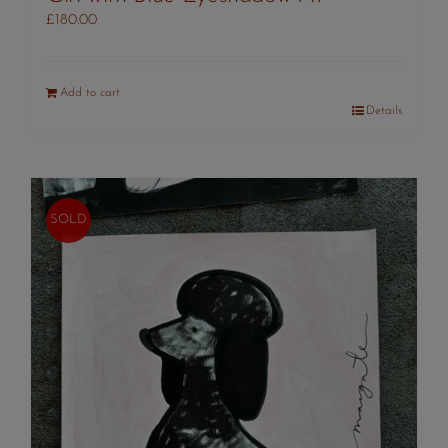
£
180.00
Add to cart
Details
SOLD