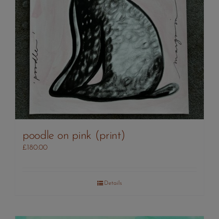
poodle on pink (print)
£
180.00
Details