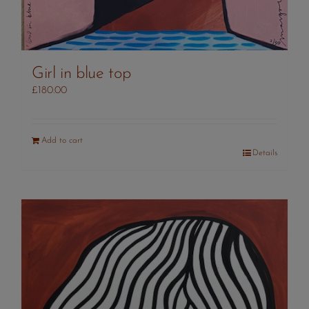
Girl in blue top
£
180.00
Add to cart
Details