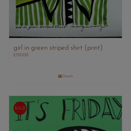
girl in green striped shirt (print)
£
120.00
Details
SOLD