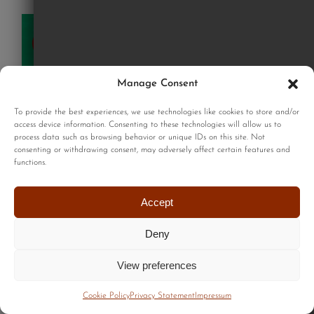
SOLD
Manage Consent
To provide the best experiences, we use technologies like cookies to store and/or
access device information. Consenting to these technologies will allow us to
process data such as browsing behavior or unique IDs on this site. Not
consenting or withdrawing consent, may adversely affect certain features and
functions.
Accept
Deny
View preferences
Cookie Policy
Privacy Statement
Impressum