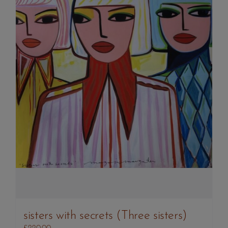
sisters with secrets (Three sisters)