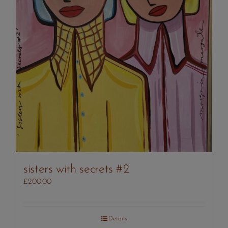
sisters with secrets #2
£
200.00
Details