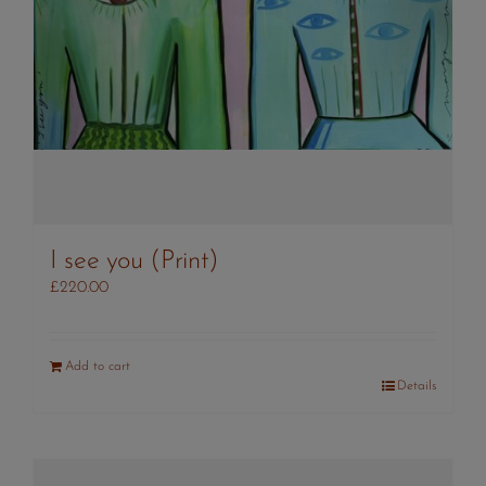
I see you (Print)
£
220.00
Add to cart
Details