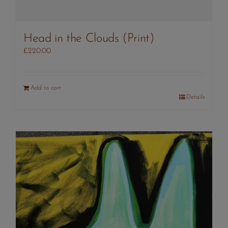
Head in the Clouds (Print)
£
220.00
Add to cart
Details