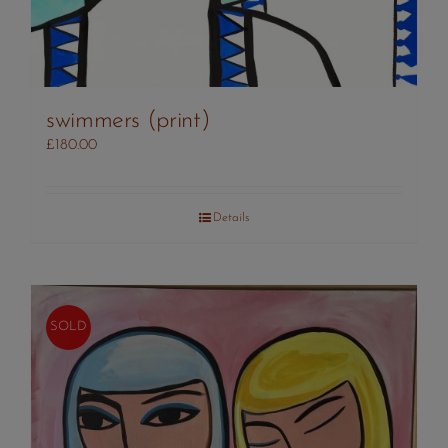
swimmers (print)
£
180.00
Details
SOLD