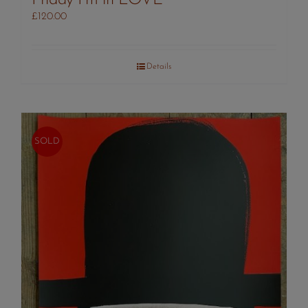
£
120.00
Details
SOLD