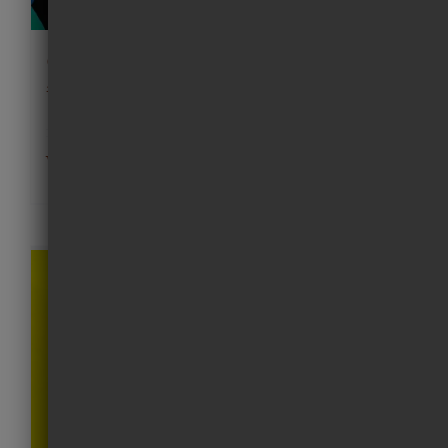
Good dogs pink cap print
£
220.00
Add to cart
Details