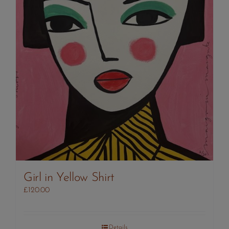
Girl in Yellow Shirt
£
120.00
Details