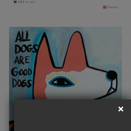
Add to cart
Details