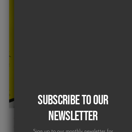
Subscribe to our
Newsletter
Girl in Hoops (screen print)
£
225.00
Sign up to our monthly newsletter for