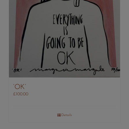
‘OK’
£
100.00
Details