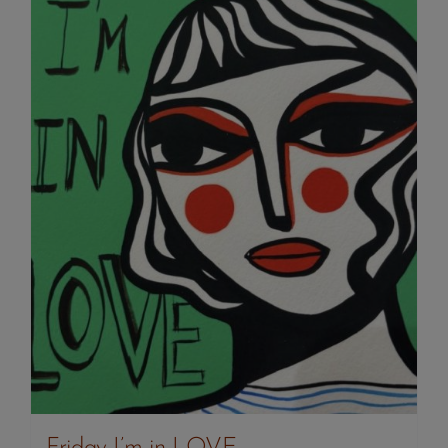
Friday I’m in LOVE