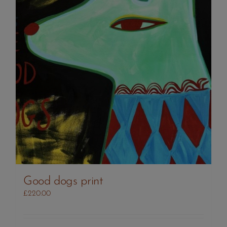
Good dogs print
£
220.00