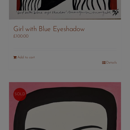
Girl with Blue Eyeshadow
£
100.00
Add to cart
Details
SOLD