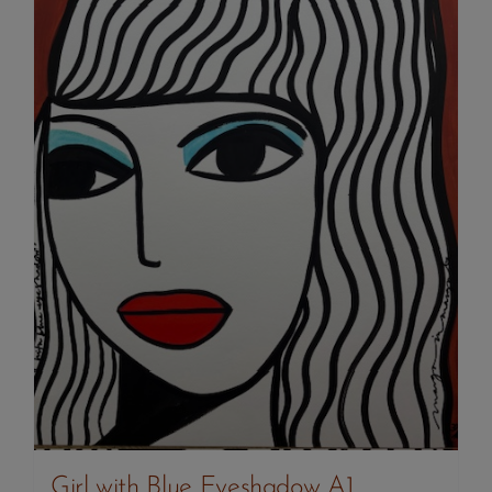
Girl with Blue Eyeshadow A1