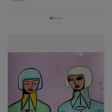
£
220.00
Details