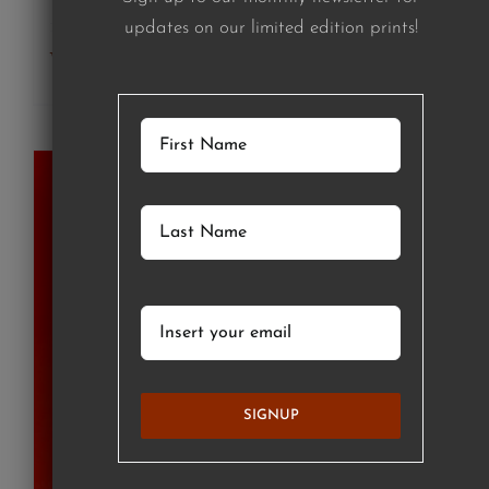
updates on our limited edition prints!
Add to cart
Details
SIGNUP