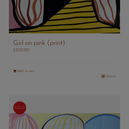
Girl on pink (print)
£
200.00
Add to cart
Details
SOLD