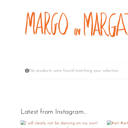
Skip
to
content
No products were found matching your selection.
Latest from Instagram…