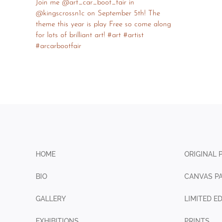
HOME
ORIGINAL 
BIO
CANVAS PA
GALLERY
LIMITED E
EXHIBITIONS
PRINTS