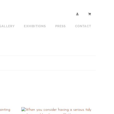
GALLERY
EXHIBITIONS
PRESS
CONTACT