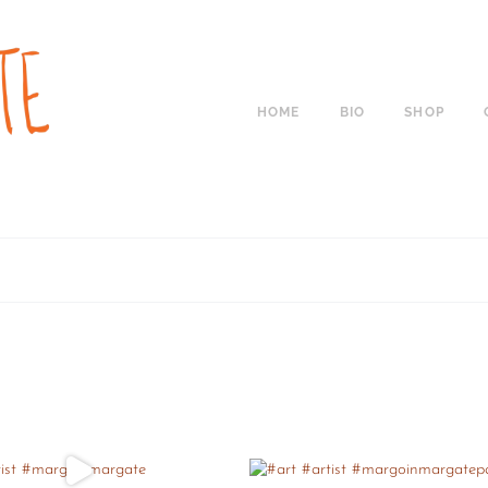
HOME
BIO
SHOP