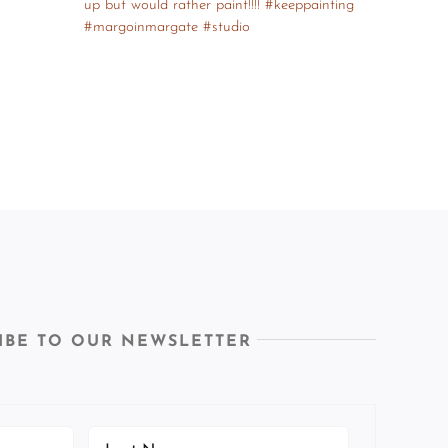
IBE TO OUR NEWSLETTER