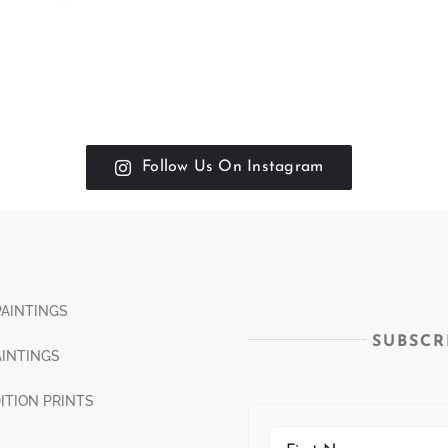
Follow Us On Instagram
PAINTINGS
SUBSCR
INTINGS
DITION PRINTS