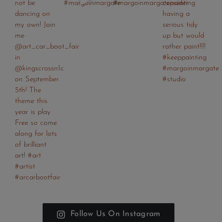
Follow Us On Instagram