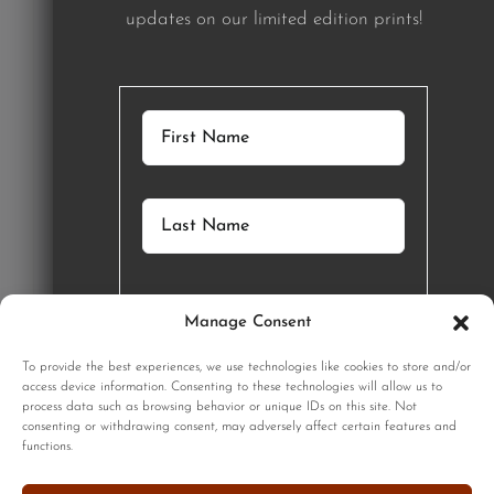
updates on our limited edition prints!
Manage Consent
GET STARTED
To provide the best experiences, we use technologies like cookies to store and/or
access device information. Consenting to these technologies will allow us to
process data such as browsing behavior or unique IDs on this site. Not
SIGNUP
consenting or withdrawing consent, may adversely affect certain features and
functions.
Sign up to our monthly newsletter for updates on our limited
edition prints!