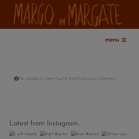
Skip
to
content
menu
home
bio
shop
No products were found matching your selection.
gallery
exhibitions
press
contact
Latest from Instagram…
my account
cart