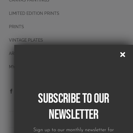
CANVAS PAINTINGS
LIMITED EDITION PRINTS
PRINTS
VINTAGE PLATES
ART BLOCKS
MY ACCOUNT
Subscribe to our
Newsletter
SUBSCRIBE TO OUR NEWSLETTER
Sign up to our monthly newsletter for