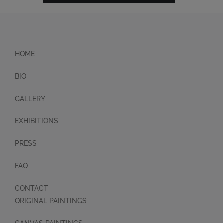
HOME
BIO
GALLERY
EXHIBITIONS
PRESS
FAQ
CONTACT
ORIGINAL PAINTINGS