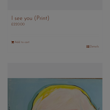
I see you (Print)
£
220.00
Add to cart
Details