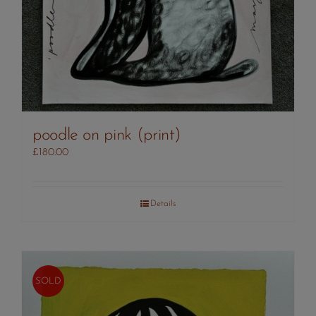
poodle on pink (print)
£
180.00
Details
SOLD