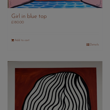
Girl in blue top
£
180.00
Add to cart
Details