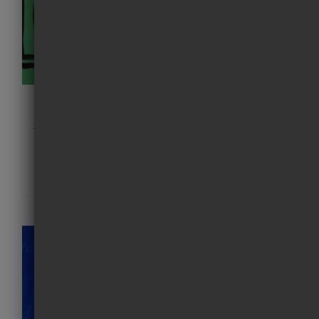
Friday I’m in LOVE
£
120.00
Details