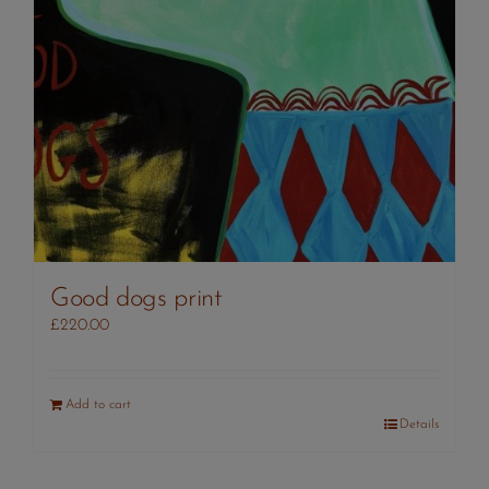
Good dogs print
£
220.00
Add to cart
Details