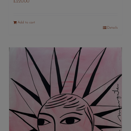
£
220.00
Add to cart
Details