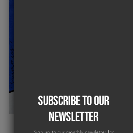
Subscribe to our
Newsletter
swimmers painting 04
£
550.00
Sign up to our monthly newsletter for