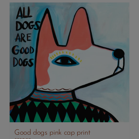
Good dogs pink cap print