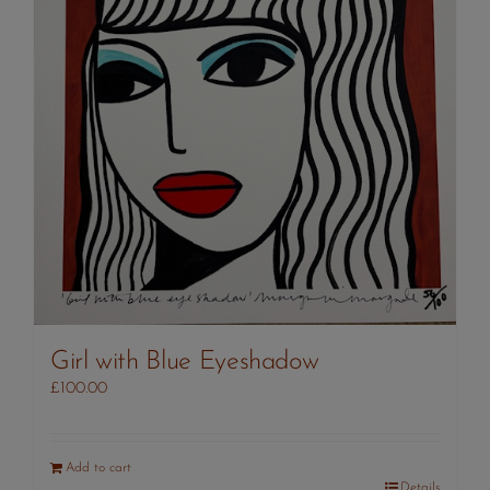
Girl with Blue Eyeshadow
£
100.00
Add to cart
Details