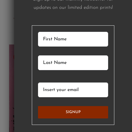
updates on our limited edition prints!
Add to cart
Details
SOLD
SIGNUP