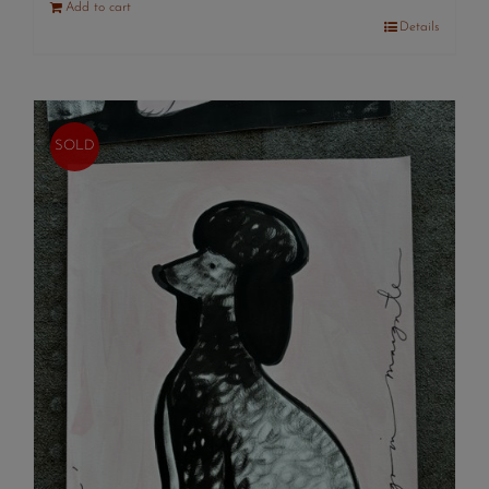
Add to cart
Details
SOLD