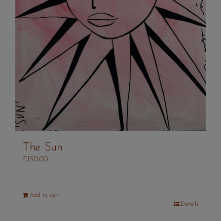
The Sun
£
150.00
Add to cart
Details