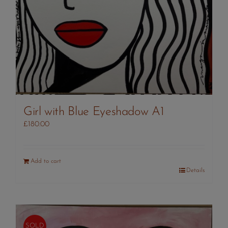
Girl with Blue Eyeshadow A1
£
180.00
Add to cart
Details
SOLD