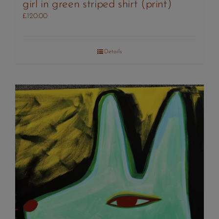
girl in green striped shirt (print)
£
120.00
Details