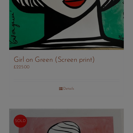
Girl on Green (Screen print)
£
225.00
Details
SOLD