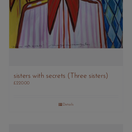
sisters with secrets (Three sisters)
£
220.00
Details