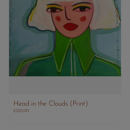
Head in the Clouds (Print)
£
220.00