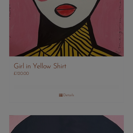
Girl in Yellow Shirt
£
120.00
Details