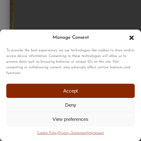
Manage Consent
To provide the best experiences, we use technologies like cookies to store and/or
access device information. Consenting to these technologies will allow us to
process data such as browsing behavior or unique IDs on this site. Not
consenting or withdrawing consent, may adversely affect certain features and
functions.
Accept
Deny
View preferences
Cookie Policy
Privacy Statement
Impressum