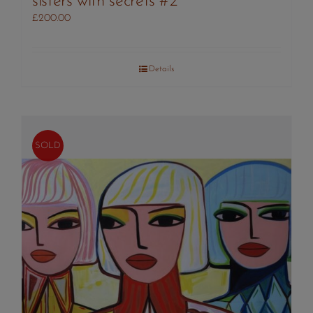
sisters with secrets #2
£
200.00
Details
SOLD