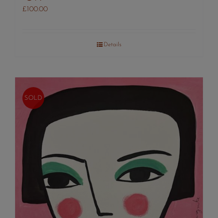
£
100.00
Details
SOLD