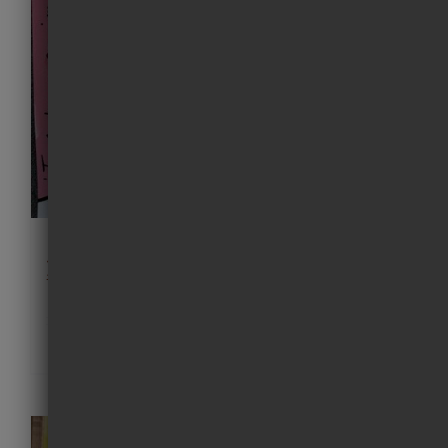
just keep swimming painting 05
£
550.00
Details