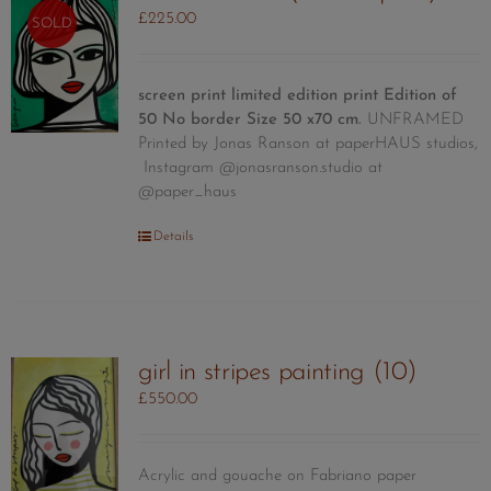
options
£
225.00
SOLD
may
be
chosen
screen print limited edition print
Edition of
on
50
No border Size 50 x70 cm.
UNFRAMED
the
Printed by Jonas Ranson at paperHAUS studios,
product
Instagram @jonasranson.studio at
page
@paper_haus
Details
girl in stripes painting (10)
£
550.00
Acrylic and gouache on Fabriano paper