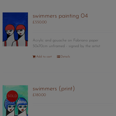
swimmers painting 04
£
550.00
Acrylic and gouache on Fabriano paper
50x70cm unframed - signed by the artist
Add to cart
Details
swimmers (print)
£
180.00
SOLD