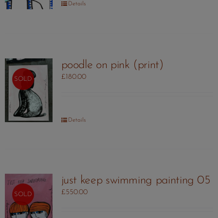
Details
poodle on pink (print)
£
180.00
SOLD
Details
just keep swimming painting 05
£
550.00
SOLD