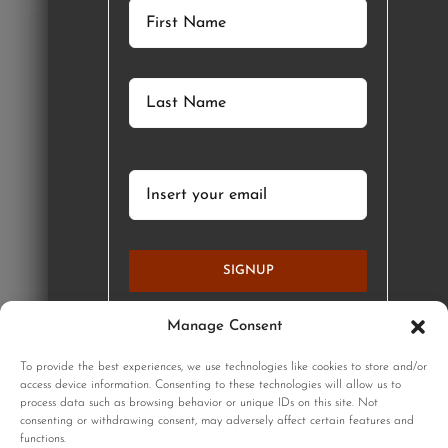
SIGNUP
Manage Consent
GET STARTED
To provide the best experiences, we use technologies like cookies to store and/or
access device information. Consenting to these technologies will allow us to
process data such as browsing behavior or unique IDs on this site. Not
consenting or withdrawing consent, may adversely affect certain features and
functions.