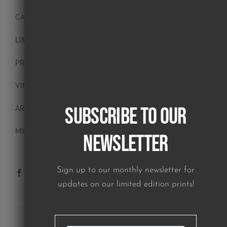
CANVAS PAINTINGS
LIMITED EDITION PRINTS
PRINTS
VINTAGE PLATES
Subscribe to our
ART BLOCKS
MY ACCOUNT
Newsletter
Sign up to our monthly newsletter for
updates on our limited edition prints!
SUBSCRIBE TO OUR NEWSLETTER