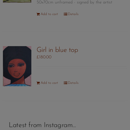
50x70cm unframed - signed by the artist
Add to cart
Details
Girl in blue top
£
180.00
Add to cart
Details
Latest from Instagram…