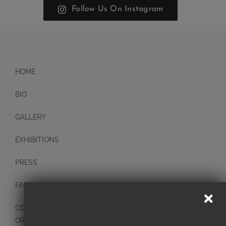
Follow Us On Instagram
HOME
BIO
GALLERY
EXHIBITIONS
PRESS
FAQ
CONTACT
ORIGINAL PAINTINGS