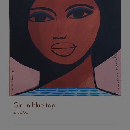
Girl in blue top
£
180.00