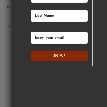
MY ACCOUNT
SUBSCRIBE TO OUR NEWSLETTER
SIGNUP