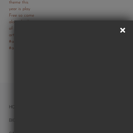
Follow Us On Instagram
HOME
BIO