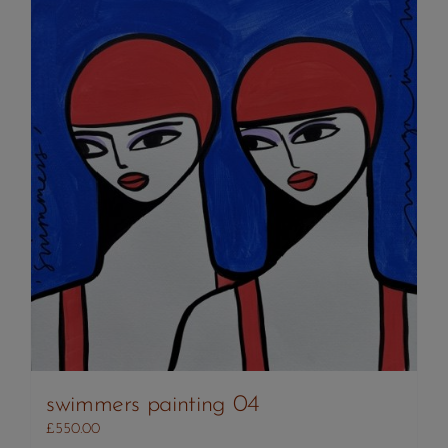
swimmers painting 04
£
550.00