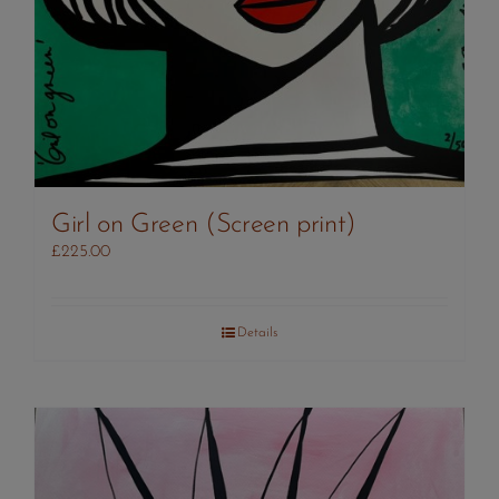
Girl on Green (Screen print)
£
225.00
Details