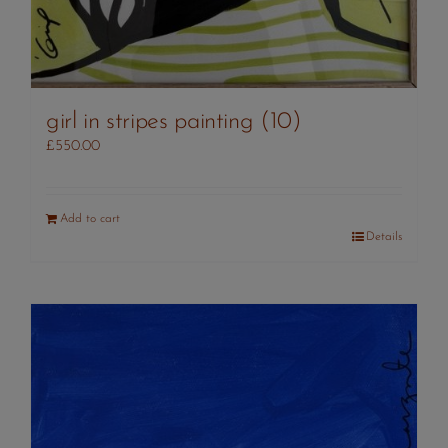
girl in stripes painting (10)
£
550.00
Add to cart
Details