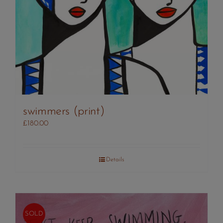
swimmers (print)
£
180.00
Details
SOLD