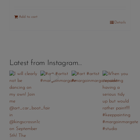
Add to cart
Details
Latest from Instagram…