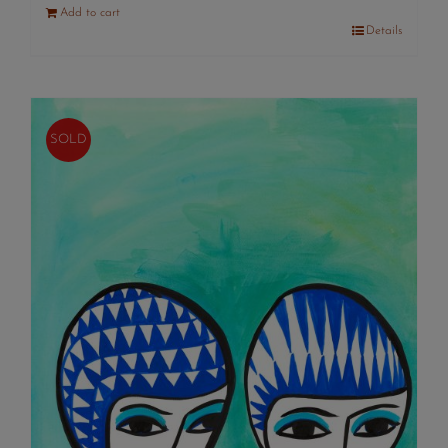
Add to cart
Details
SOLD