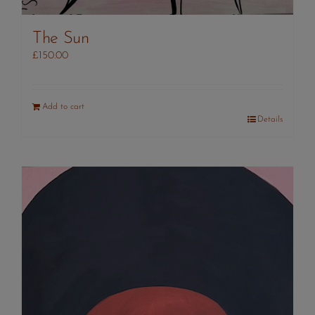
The Sun
£
150.00
Add to cart
Details