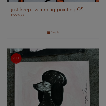
just keep swimming painting 05
£
550.00
Details
SOLD