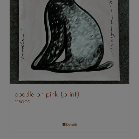
poodle on pink (print)
£
180.00
Details