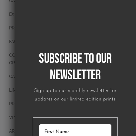
GALLERY
EXHIBITIONS
PRESS
FAQ
Subscribe to our
CONTACT
ORIGINAL PAINTINGS
Newsletter
CANVAS PAINTINGS
LIMITED EDITION PRINTS
Sign up to our monthly newsletter for
updates on our limited edition prints!
PRINTS
VINTAGE PLATES
ART BLOCKS