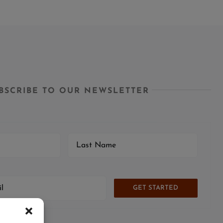
BSCRIBE TO OUR NEWSLETTER
GET STARTED