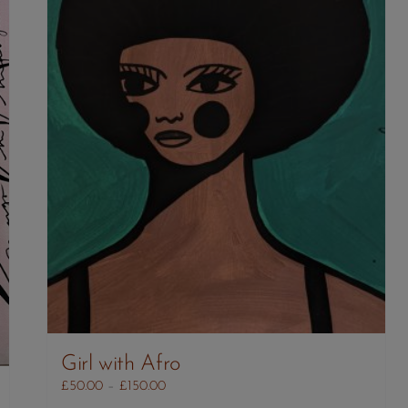
Girl with Afro
Price
£
50.00
–
£
150.00
range: