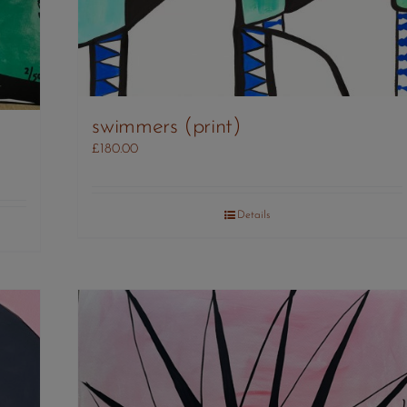
swimmers (print)
£
180.00
Details