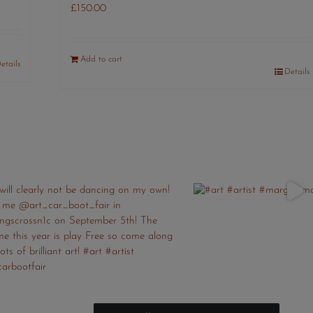
£
150.00
Add to cart
etails
Details