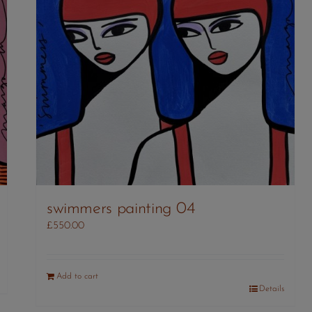
swimmers painting 04
£
550.00
Add to cart
Details