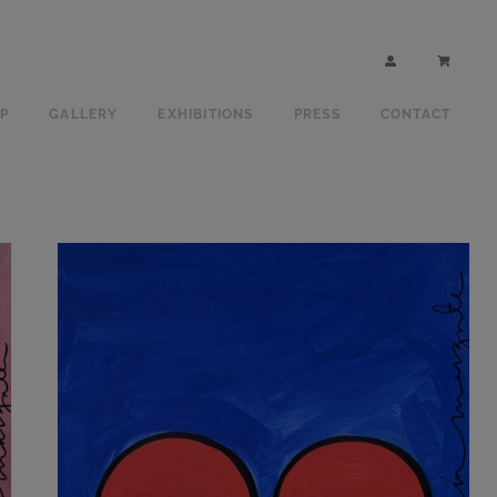
P
GALLERY
EXHIBITIONS
PRESS
CONTACT