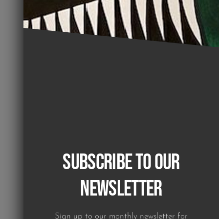
Subscribe to our
Newsletter
Sign up to our monthly newsletter for