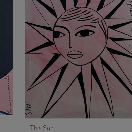
The Sun