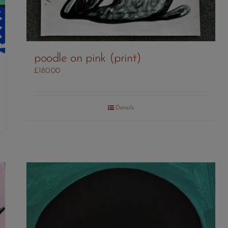
poodle on pink (print)
£
180.00
Details