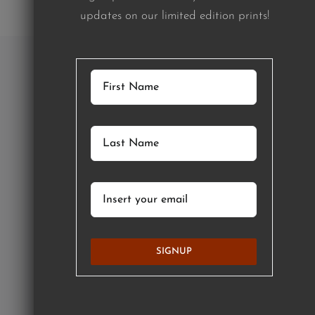
updates on our limited edition prints!
SIGNUP