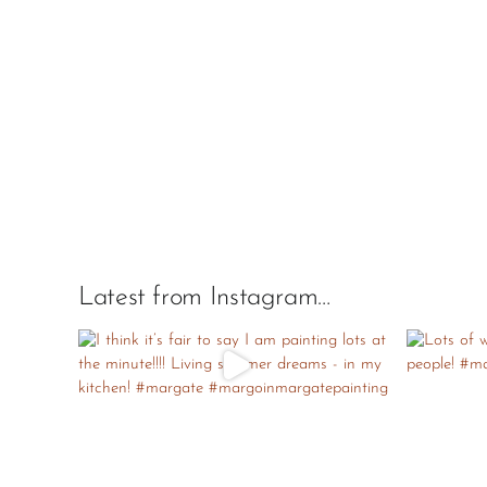
Latest from Instagram…