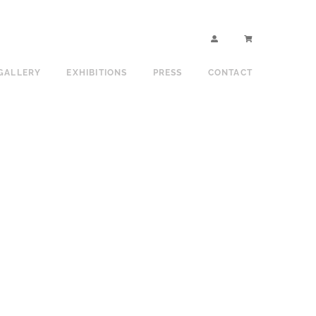
GALLERY
EXHIBITIONS
PRESS
CONTACT