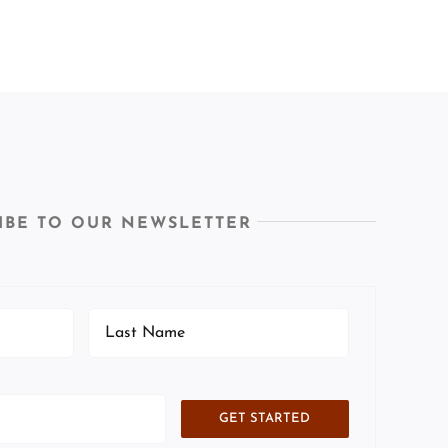
IBE TO OUR NEWSLETTER
GET STARTED