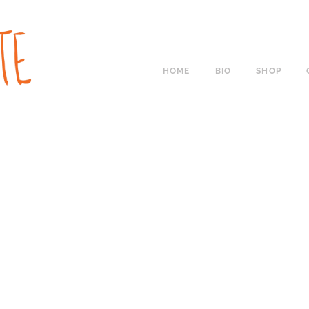
HOME
BIO
SHOP