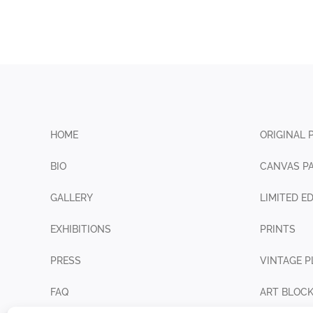
HOME
ORIGINAL 
BIO
CANVAS PA
GALLERY
LIMITED E
EXHIBITIONS
PRINTS
PRESS
VINTAGE P
FAQ
ART BLOC