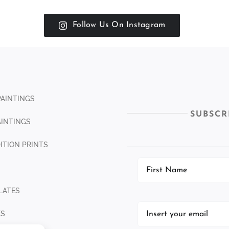
Follow Us On Instagram
PAINTINGS
SUBSCR
INTINGS
DITION PRINTS
LATES
KS