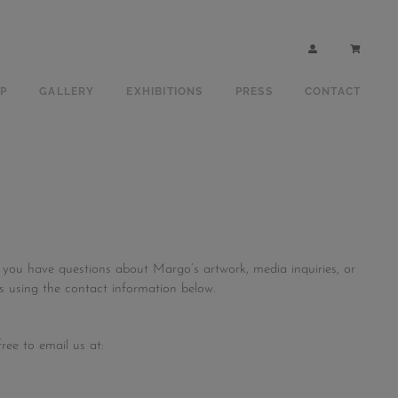
P
GALLERY
EXHIBITIONS
PRESS
CONTACT
 you have questions about Margo’s artwork, media inquiries, or
us using the contact information below.
ree to email us at: