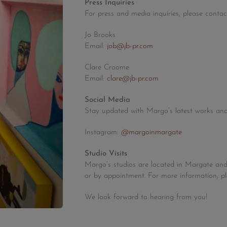
Press Inquiries
For press and media inquiries, please contac
Jo Brooks
Email:
job@jb-pr.com
Clare Croome
Email:
clare@jb-pr.com
Social Media
Stay updated with Margo’s latest works and
Instagram:
@margoinmargate
Studio Visits
Margo’s studios are located in Margate an
or by appointment. For more information, p
We look forward to hearing from you!