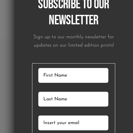
Subscribe to our
Newsletter
Sign up to our monthly newsletter for
updates on our limited edition prints!