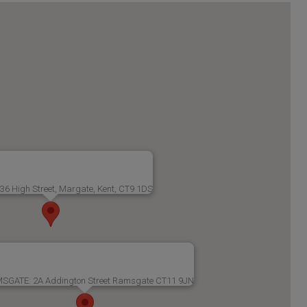
6 High Street, Margate, Kent, CT9 1DS
SGATE: 2A Addington Street Ramsgate CT11 9JN