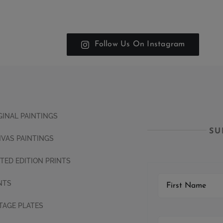
Follow Us On Instagram
GINAL PAINTINGS
SU
VAS PAINTINGS
ITED EDITION PRINTS
NTS
TAGE PLATES