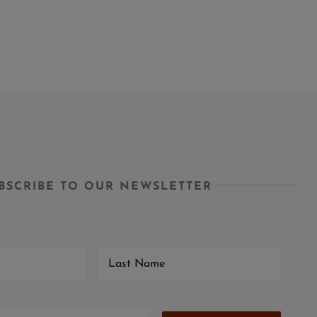
BSCRIBE TO OUR NEWSLETTER