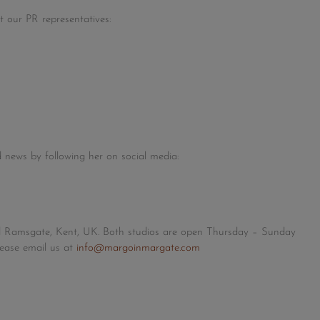
t our PR representatives:
 news by following her on social media:
d Ramsgate, Kent, UK. Both studios are open Thursday – Sunday
lease email us at
info@margoinmargate.com