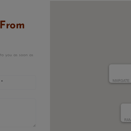
 From
k to you as soon as
MARGATE: 3
RAM