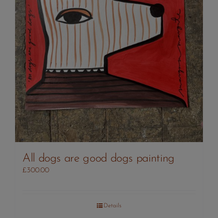
All dogs are good dogs painting
£
300.00
Details