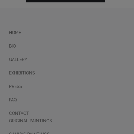
HOME
BIO
GALLERY
EXHIBITIONS
PRESS
FAQ
CONTACT
ORIGINAL PAINTINGS