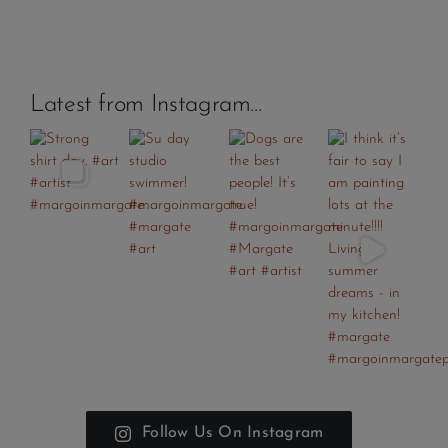
Latest from Instagram…
Follow Us On Instagram