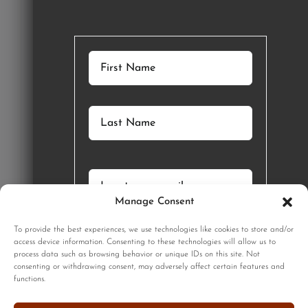
Manage Consent
GET STARTED
To provide the best experiences, we use technologies like cookies to store and/or
SIGNUP
access device information. Consenting to these technologies will allow us to
process data such as browsing behavior or unique IDs on this site. Not
consenting or withdrawing consent, may adversely affect certain features and
functions.
Sign up to our monthly newsletter for updates on our limited
edition prints!