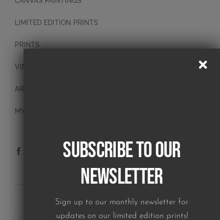
CANVAS PAINTINGS
LIMITED EDITION PRINTS
PRINTS
VINTAGE PLATES
ART BLOCKS
MY ACCOUNT
Subscribe to our
Newsletter
SUBSCRIBE TO OUR NEWSLETTER
Sign up to our monthly newsletter for
updates on our limited edition prints!