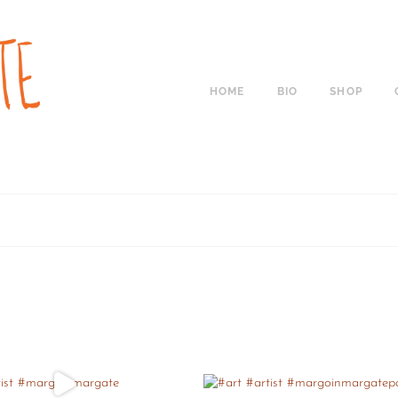
HOME
BIO
SHOP