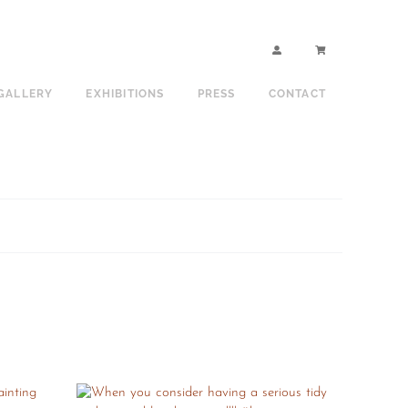
GALLERY
EXHIBITIONS
PRESS
CONTACT