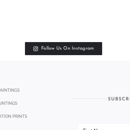
Follow Us On Instagram
PAINTINGS
SUBSCR
INTINGS
DITION PRINTS