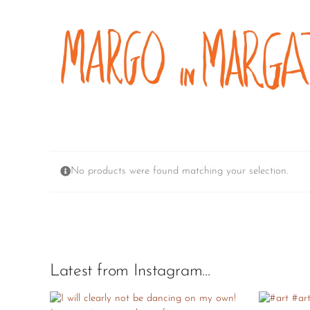
Skip
to
content
No products were found matching your selection.
Latest from Instagram…