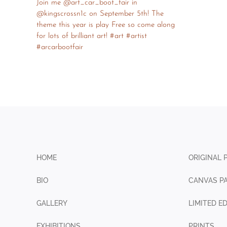
HOME
ORIGINAL 
BIO
CANVAS PA
GALLERY
LIMITED E
EXHIBITIONS
PRINTS