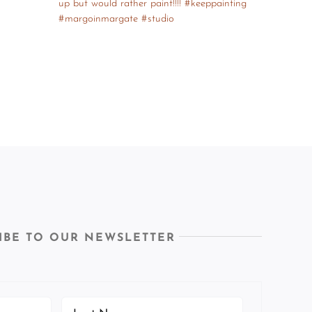
IBE TO OUR NEWSLETTER