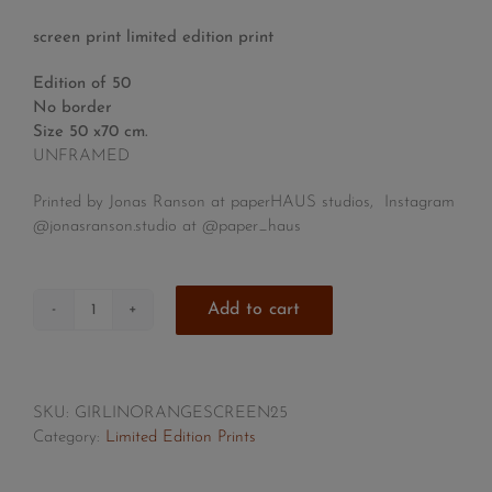
screen print limited edition print
Edition of 50
No border
Size 50 x70 cm.
UNFRAMED
Printed by Jonas Ranson at paperHAUS studios, Instagram
@jonasranson.studio at
@paper_haus
Add to cart
Girl
in
Orange
Bob
SKU:
GIRLINORANGESCREEN25
quantity
Category:
Limited Edition Prints