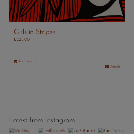
Girls in Stripes
£
225.00
Add to cart
Details
Latest from Instagram…