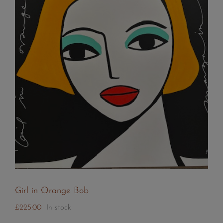
Girl in Orange Bob
£
225.00
In stock