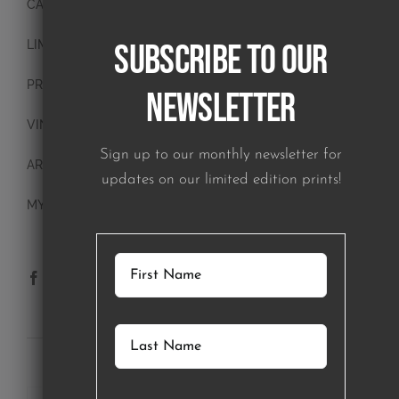
CANVAS PAINTINGS
Subscribe to our
LIMITED EDITION PRINTS
PRINTS
Newsletter
VINTAGE PLATES
Sign up to our monthly newsletter for
ART BLOCKS
updates on our limited edition prints!
MY ACCOUNT
SUBSCRIBE TO OUR NEWSLETTER