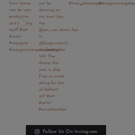
Follow Us On Instagram