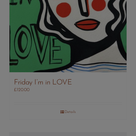
Friday I’m in LOVE
£
120.00
Details