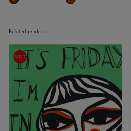
Related products
SOLD