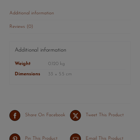
Additional information
Reviews (0)
Additional information
Weight
0.120 kg
Dimensions
33 × 5.5 cm
Share On Facebook
Tweet This Product
Pin This Product
Email This Product