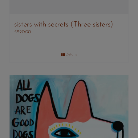
sisters with secrets (Three sisters)
£
220.00
Details