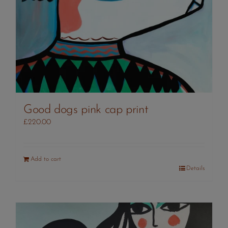
Good dogs pink cap print
£
220.00
Add to cart
Details