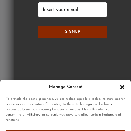
SIGNUP
Manage Consent
GET STARTED
To provide the best experiences, we use technologies like cookies to store and/or
access device information. Consenting to these technologies will allow us to
process data such as browsing behavior or unique IDs on this site. Not
consenting or withdrawing consent, may adversely affect certain features and
functions.
Sign up to our monthly newsletter for updates on our limited
edition prints!