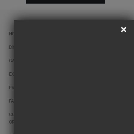
HOME
BIO
GALLERY
EXHIBITIONS
PRESS
FAQ
CONTACT
ORIGINAL PAINTINGS