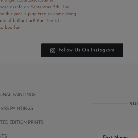
Follow Us On Instagram
GINAL PAINTINGS
SU
VAS PAINTINGS
ITED EDITION PRINTS
NTS