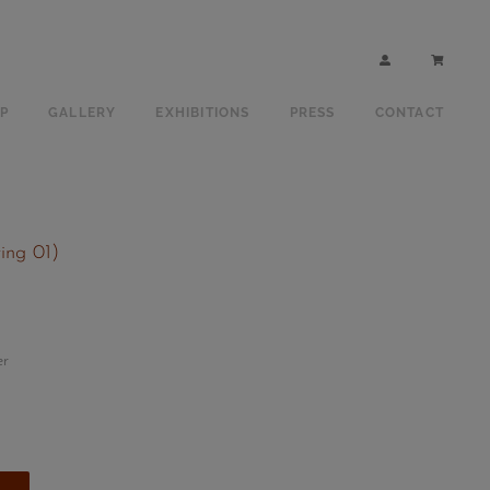
P
GALLERY
EXHIBITIONS
PRESS
CONTACT
ting 01)
er