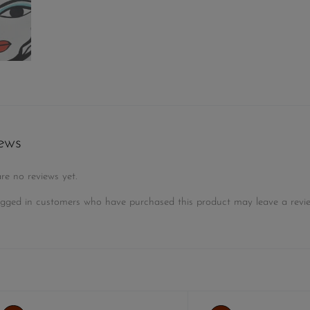
ews
re no reviews yet.
gged in customers who have purchased this product may leave a revie