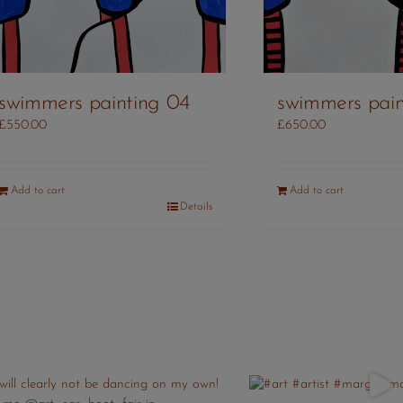
swimmers pain
swimmers painting 04
£
650.00
£
550.00
Add to cart
Add to cart
Details