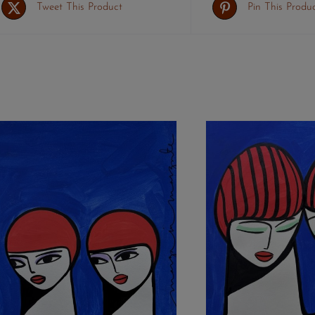
Tweet This Product
Pin This Produ