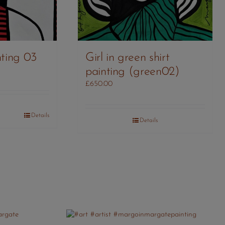
ting 03
Girl in green shirt
painting (green02)
£
650.00
Details
Details