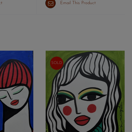
ct
Email This Product
SOLD