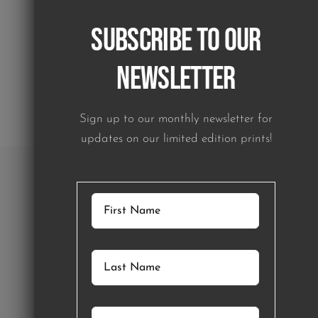
Subscribe to our
Newsletter
Sign up to our monthly newsletter for
updates on our limited edition prints!