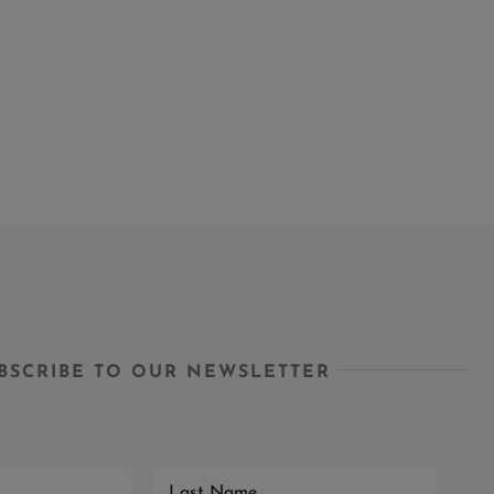
BSCRIBE TO OUR NEWSLETTER