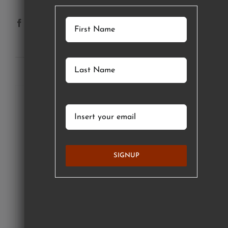
SUBSCRIBE TO OUR NEWSLETTER
SIGNUP