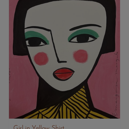
Girl in Yellow Shirt