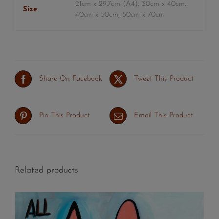
21cm x 29.7cm (A4), 30cm x 40cm,
Size
40cm x 50cm, 50cm x 70cm
Share On Facebook
Tweet This Product
Pin This Product
Email This Product
Related products