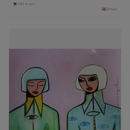
Add to cart
Details