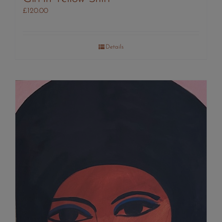
£
120.00
Details