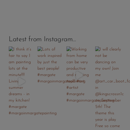
Latest from Instagram…