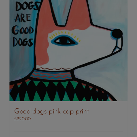
Good dogs pink cap print
£
220.00