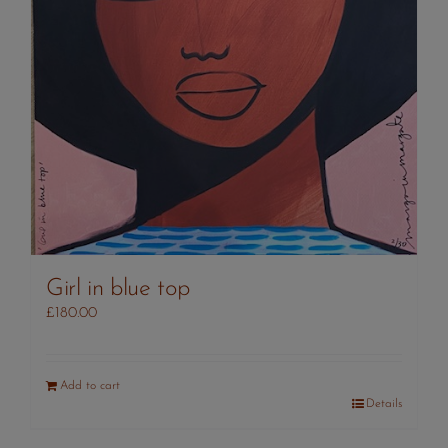
Girl in blue top
£
180.00
Add to cart
Details