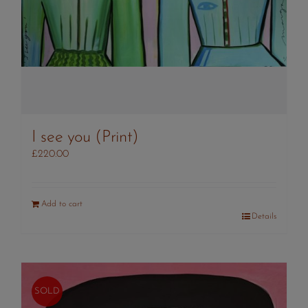
I see you (Print)
£
220.00
Add to cart
Details
SOLD