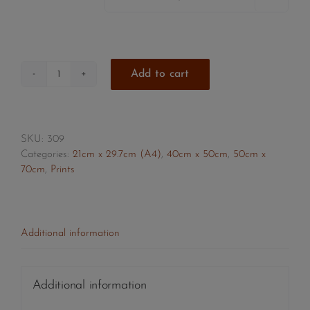
Add to cart
Girl
with
Afro
quantity
SKU:
309
Categories:
21cm x 29.7cm (A4)
,
40cm x 50cm
,
50cm x
70cm
,
Prints
Additional information
Additional information