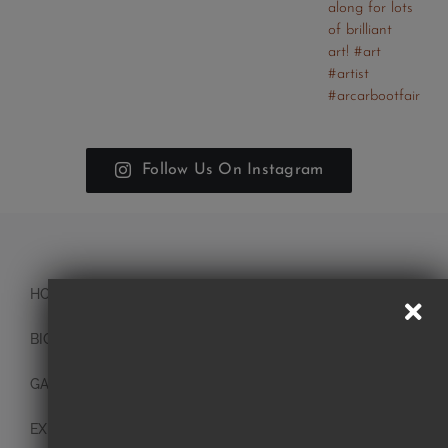
Follow Us On Instagram
HOME
BIO
GALLERY
EXHIBITIONS