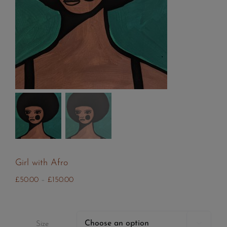
Girl with Afro
Price
£
50.00
–
£
150.00
range:
£50.00
through

Size
£150.00