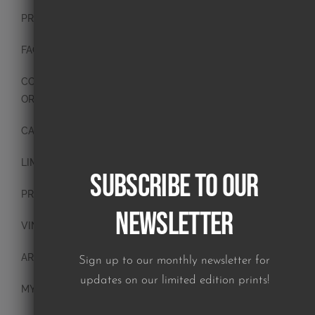
PRESS
FAQ
CONTACT
ORIGINAL PAINTINGS
CANVAS PAINTINGS
LIMITED EDITION PRINTS
Subscribe to our
PRINTS
Newsletter
VINTAGE PLATES
ART BLOCKS
Sign up to our monthly newsletter for
updates on our limited edition prints!
MY ACCOUNT