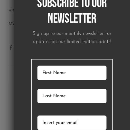
Subscribe to our
ART BLOCKS
Newsletter
MY ACCOUNT
Sign up to our monthly newsletter for
updates on our limited edition prints!
SUBSCRIBE TO OUR NEWSLETTER