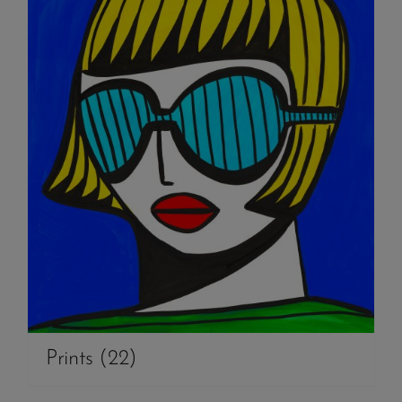
Prints
(22)