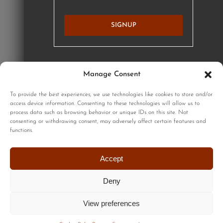
SIGNUP
Manage Consent
GET STARTED
To provide the best experiences, we use technologies like cookies to store and/or
access device information. Consenting to these technologies will allow us to
process data such as browsing behavior or unique IDs on this site. Not
consenting or withdrawing consent, may adversely affect certain features and
functions.
Sign up to our monthly newsletter for updates on our limited
edition prints!
Accept
Deny
View preferences
© Copyright 2024| All Rights Reserved |
Privacy