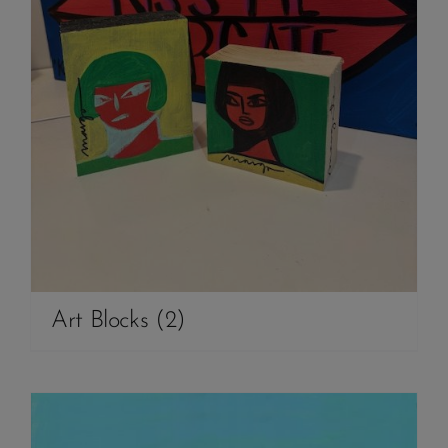
Art Blocks
(2)