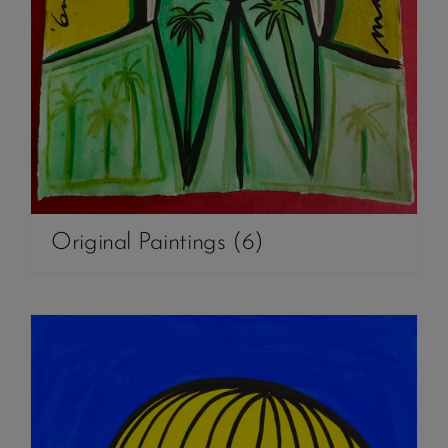
Original Paintings
(6)