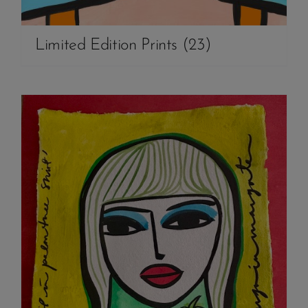
Limited Edition Prints
(23)