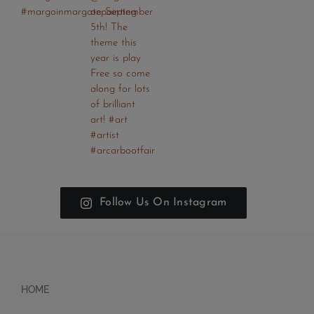
Follow Us On Instagram
HOME