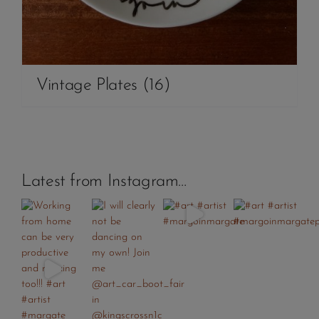
Vintage Plates
(16)
Latest from Instagram…