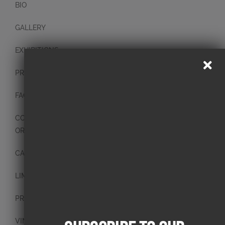
BIO
GALLERY
EXHIBITIONS
PRESS
FAQ
CONTACT
ORIGINAL PAINTINGS
CANVAS PAINTINGS
LIMITED EDITION PRINTS
PRINTS
VINTAGE PLATES