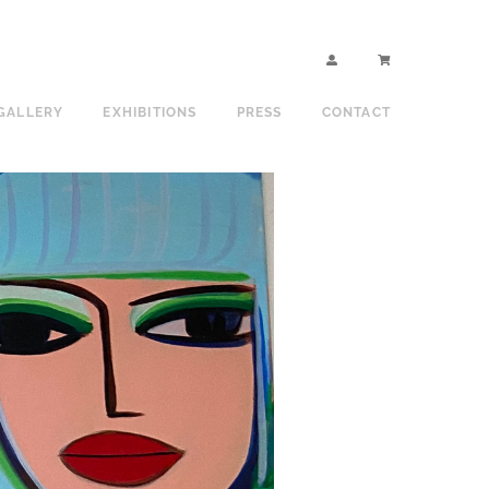
GALLERY
EXHIBITIONS
PRESS
CONTACT