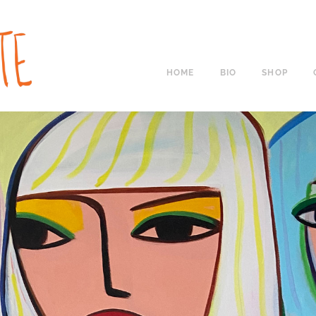
HOME
BIO
SHOP