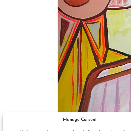
Manage Consent