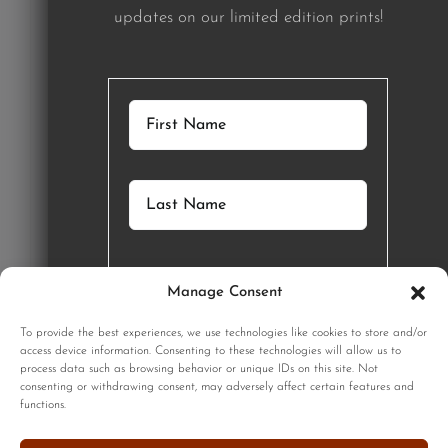
updates on our limited edition prints!
Manage Consent
GET STARTED
To provide the best experiences, we use technologies like cookies to store and/or
access device information. Consenting to these technologies will allow us to
process data such as browsing behavior or unique IDs on this site. Not
SIGNUP
consenting or withdrawing consent, may adversely affect certain features and
functions.
Sign up to our monthly newsletter for updates on our limited
edition prints!