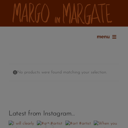
Skip
to
content
menu
home
bio
shop
No products were found matching your selection.
gallery
exhibitions
press
contact
Latest from Instagram…
my account
cart