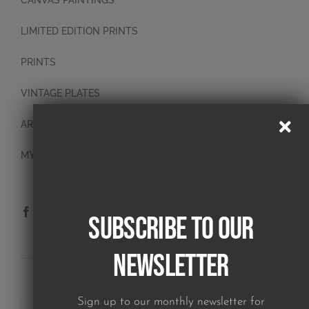
CANVAS PAINTINGS
LIMITED EDITION PRINTS
PRINTS
VINTAGE PLATES
ART BLOCKS
MY ACCOUNT
Subscribe to our
Newsletter
SUBSCRIBE TO OUR NEWSLETTER
Sign up to our monthly newsletter for