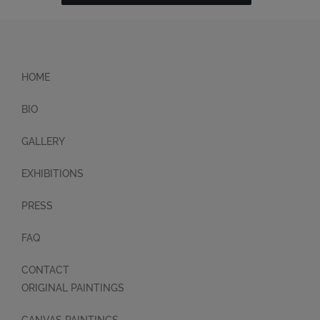
HOME
BIO
GALLERY
EXHIBITIONS
PRESS
FAQ
CONTACT
ORIGINAL PAINTINGS