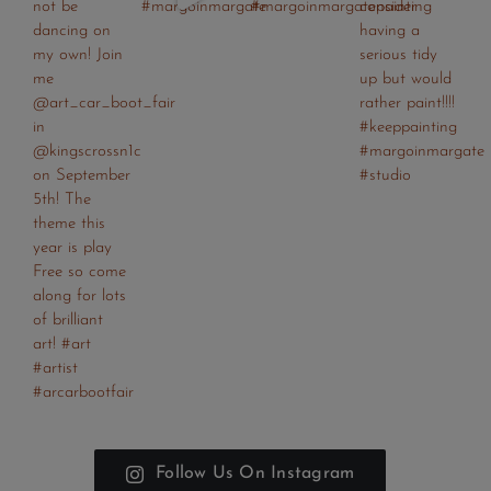
Follow Us On Instagram