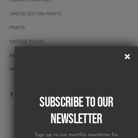
CANVAS PAINTINGS
LIMITED EDITION PRINTS
PRINTS
VINTAGE PLATES
ART BLOCKS
MY ACCOUNT
Subscribe to our
Newsletter
SUBSCRIBE TO OUR NEWSLETTER
Sign up to our monthly newsletter for