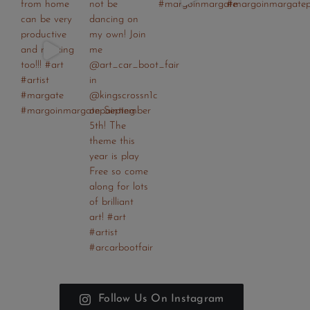
Follow Us On Instagram