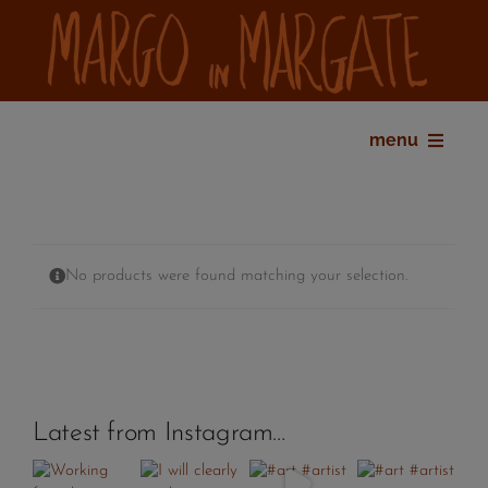
Skip
to
content
menu
home
bio
shop
No products were found matching your selection.
gallery
exhibitions
press
contact
Latest from Instagram…
my account
cart