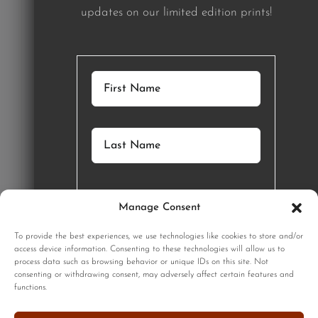
updates on our limited edition prints!
Manage Consent
GET STARTED
To provide the best experiences, we use technologies like cookies to store and/or
access device information. Consenting to these technologies will allow us to
process data such as browsing behavior or unique IDs on this site. Not
SIGNUP
consenting or withdrawing consent, may adversely affect certain features and
functions.
Sign up to our monthly newsletter for updates on our limited
edition prints!