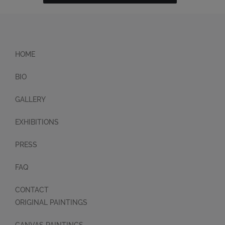
HOME
BIO
GALLERY
EXHIBITIONS
PRESS
FAQ
CONTACT
ORIGINAL PAINTINGS