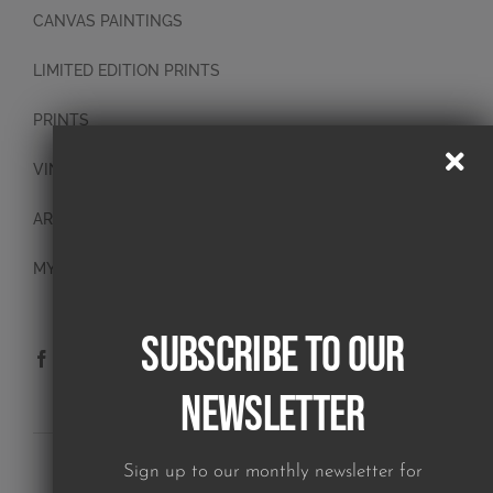
CANVAS PAINTINGS
LIMITED EDITION PRINTS
PRINTS
VINTAGE PLATES
ART BLOCKS
MY ACCOUNT
Subscribe to our
Newsletter
SUBSCRIBE TO OUR NEWSLETTER
Sign up to our monthly newsletter for