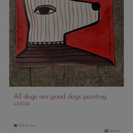
All dogs are good dogs painting
£
300.00
Add to cart
Details