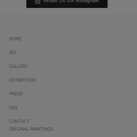
Follow Us On Instagram
HOME
BIO
GALLERY
EXHIBITIONS
PRESS
FAQ
CONTACT
ORIGINAL PAINTINGS