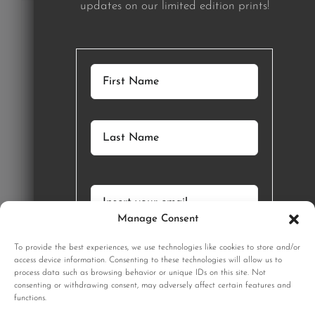
updates on our limited edition prints!
Manage Consent
GET STARTED
To provide the best experiences, we use technologies like cookies to store and/or
SIGNUP
access device information. Consenting to these technologies will allow us to
process data such as browsing behavior or unique IDs on this site. Not
consenting or withdrawing consent, may adversely affect certain features and
functions.
Sign up to our monthly newsletter for updates on our limited