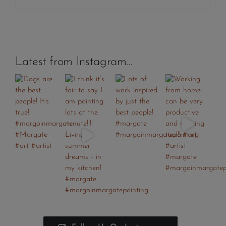
Latest from Instagram…