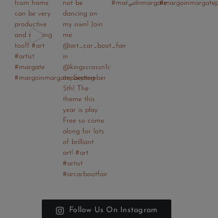
Follow Us On Instagram