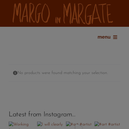
Skip
to
content
menu
home
bio
shop
No products were found matching your selection.
gallery
exhibitions
press
contact
Latest from Instagram…
my account
cart