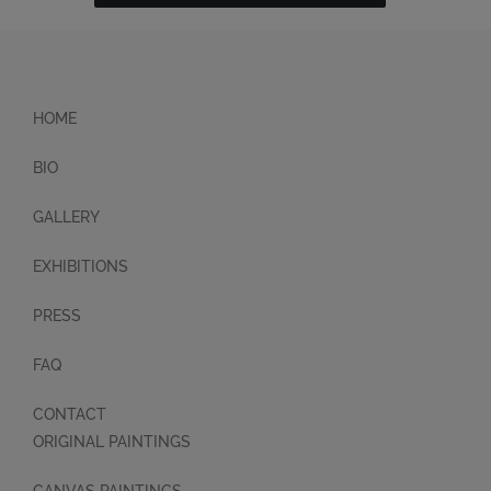
HOME
BIO
GALLERY
EXHIBITIONS
PRESS
FAQ
CONTACT
ORIGINAL PAINTINGS