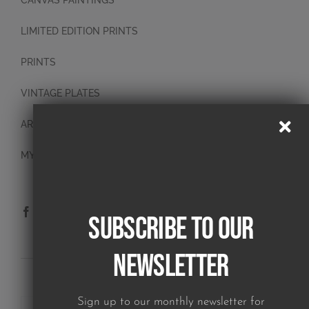
CANVAS PAINTINGS
LIMITED EDITION PRINTS
PRINTS
VINTAGE PLATES
ART BLOCKS
MY ACCOUNT
Subscribe to our
Newsletter
SUBSCRIBE TO OUR NEWSLETTER
Sign up to our monthly newsletter for