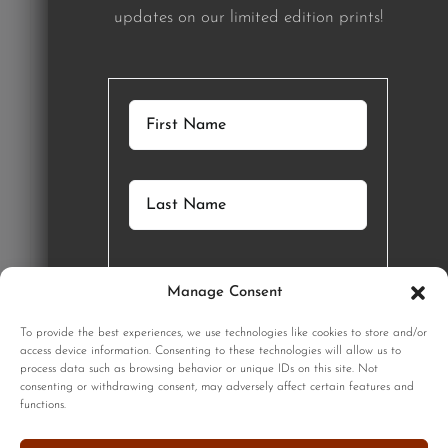
updates on our limited edition prints!
Manage Consent
GET STARTED
To provide the best experiences, we use technologies like cookies to store and/or
access device information. Consenting to these technologies will allow us to
process data such as browsing behavior or unique IDs on this site. Not
SIGNUP
consenting or withdrawing consent, may adversely affect certain features and
functions.
Sign up to our monthly newsletter for updates on our limited
edition prints!