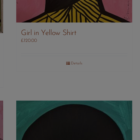
Girl in Yellow Shirt
£
120.00
Details