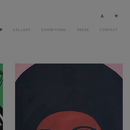
P
GALLERY
EXHIBITIONS
PRESS
CONTACT