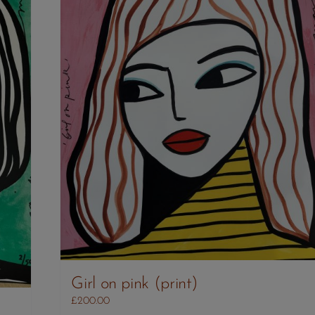
Girl on pink (print)
£
200.00