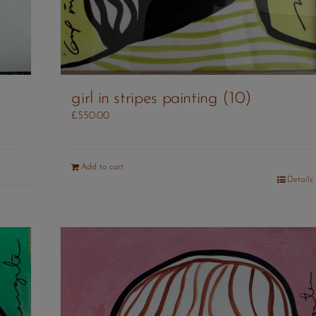
girl in stripes painting (10)
£
550.00
Add to cart
Details