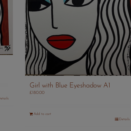
Girl with Blue Eyeshadow A1
£
180.00
etails
Add to cart
Details