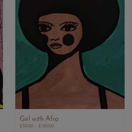
Girl with Afro
Price
£
50.00
–
£
150.00