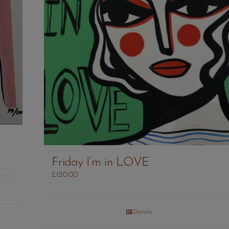
Friday I’m in LOVE
£
120.00
Details