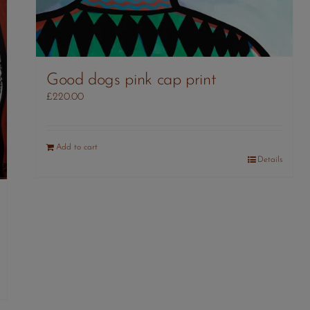
Good dogs pink cap print
£
220.00
Add to cart
Details