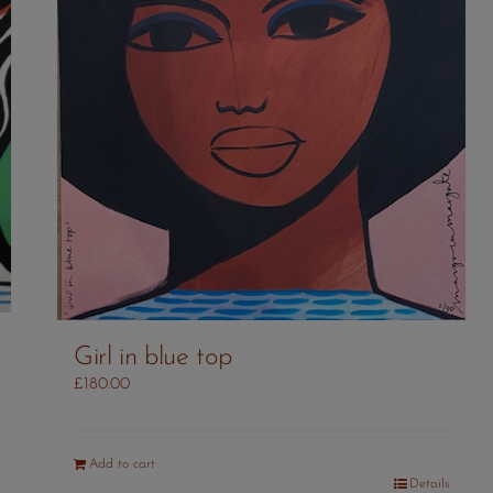
Girl in blue top
£
180.00
Add to cart
Details