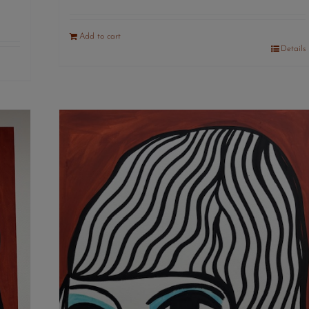
Add to cart
Details