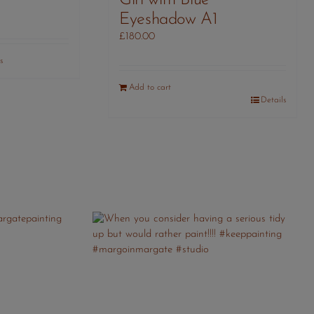
Girl with Blue
Eyeshadow A1
£
180.00
s
Add to cart
Details