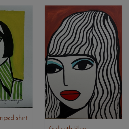
riped shirt