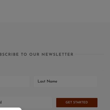
BSCRIBE TO OUR NEWSLETTER
GET STARTED