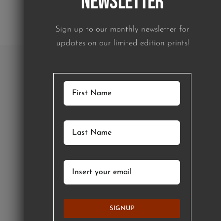
Newsletter
Sign up to our monthly newsletter for
updates on our limited edition prints!
SIGNUP