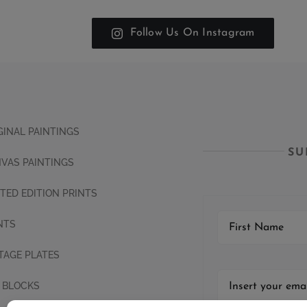
Follow Us On Instagram
GINAL PAINTINGS
SU
VAS PAINTINGS
ITED EDITION PRINTS
NTS
TAGE PLATES
 BLOCKS