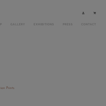
P
GALLERY
EXHIBITIONS
PRESS
CONTACT
ion Prints