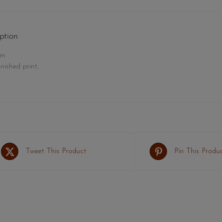
ption
cm
nished print,
Tweet This Product
Pin This Produ