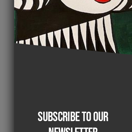
Subscribe to our