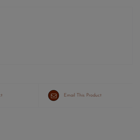
ct
Email This Product