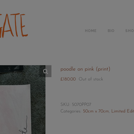
Skip
to
content
HOME
BIO
SHO
poodle on pink (print)
£
180.00
Out of stock
SKU:
5070PP07
Categories:
50cm x 70cm
,
Limited Edit