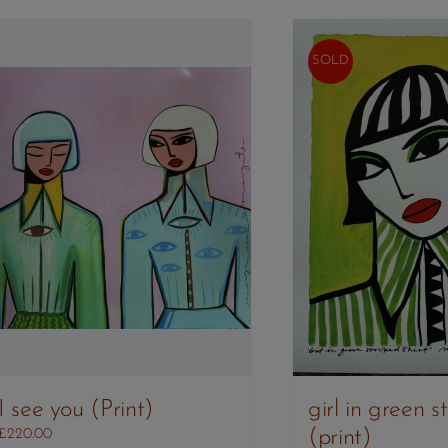
SOLD
I see you (Print)
girl in green st
(print)
£
220.00