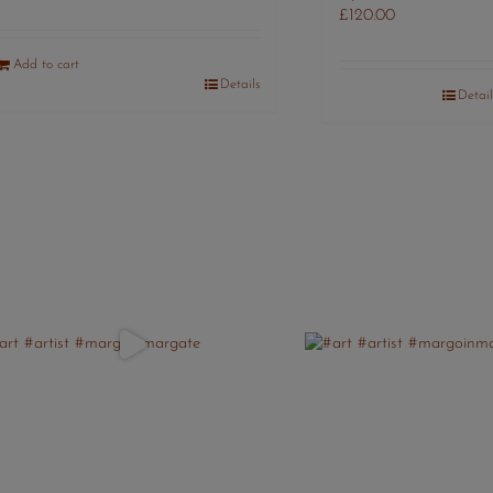
£
120.00
Add to cart
Details
Detail