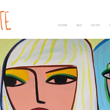
HOME
BIO
SHOP