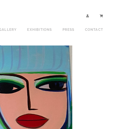
GALLERY
EXHIBITIONS
PRESS
CONTACT