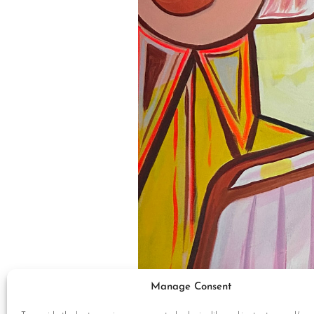
Manage Consent