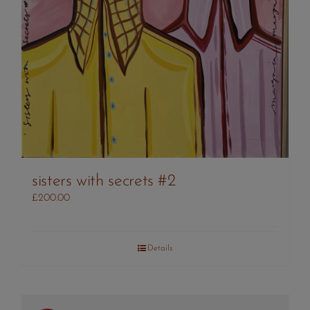
sisters with secrets #2
£
200.00
Details