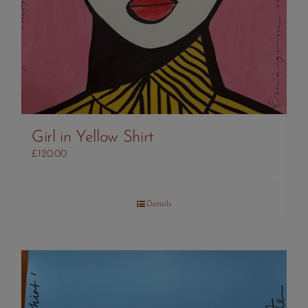
Girl in Yellow Shirt
£
120.00
Details