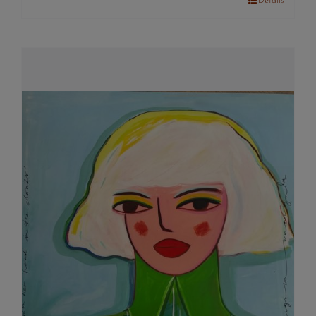
Details