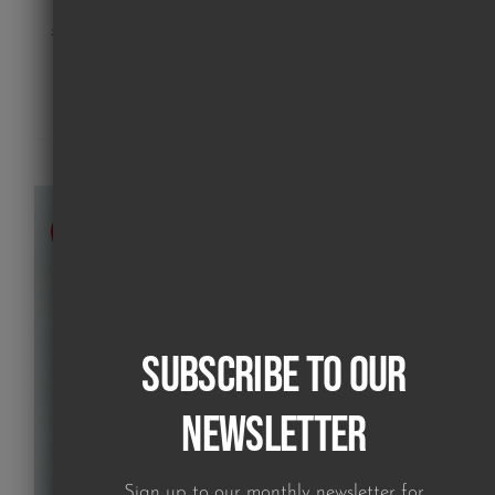
poodle on pink (print)
£
180.00
Details
SOLD
Subscribe to our
Newsletter
Sign up to our monthly newsletter for