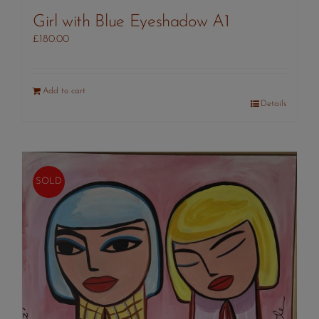
Girl with Blue Eyeshadow A1
£
180.00
Add to cart
Details
SOLD