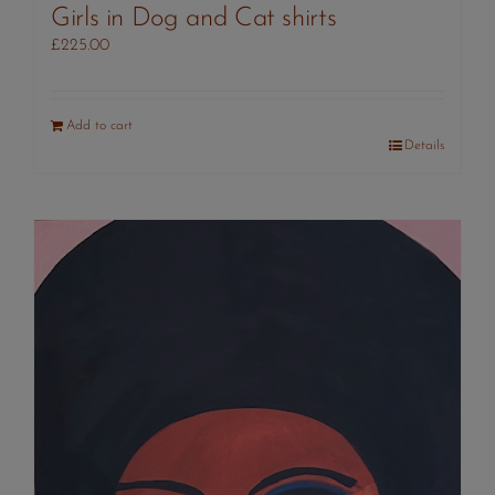
Girls in Dog and Cat shirts
£
225.00
Add to cart
Details