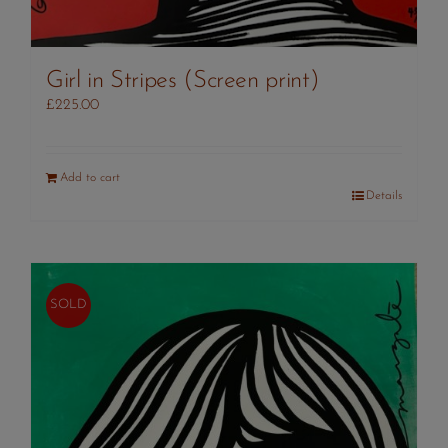
Girl in Stripes (Screen print)
£
225.00
Add to cart
Details
SOLD