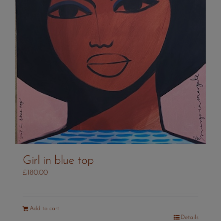
Girl in blue top
£
180.00
Add to cart
Details