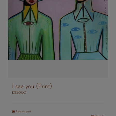
I see you (Print)
£
220.00
Add to cart