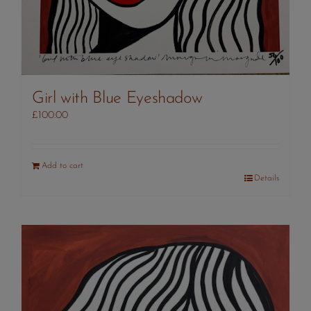
Girl with Blue Eyeshadow
£
100.00
Add to cart
Details