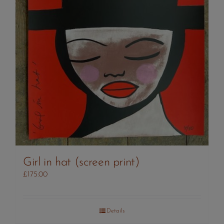
Girl in hat (screen print)
£
175.00
Details