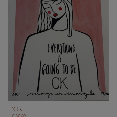
‘OK’
£
100.00