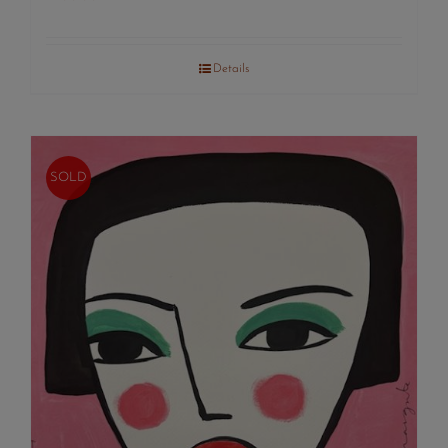
Details
SOLD