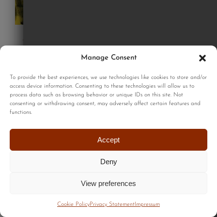
Good dogs print
£
220.00
Manage Consent
To provide the best experiences, we use technologies like cookies to store and/or
access device information. Consenting to these technologies will allow us to
Add to cart
process data such as browsing behavior or unique IDs on this site. Not
Details
consenting or withdrawing consent, may adversely affect certain features and
functions.
Accept
Deny
View preferences
Cookie Policy
Privacy Statement
Impressum