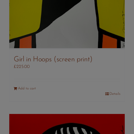
Girl in Hoops (screen print)
£
225.00
Add to cart
Details