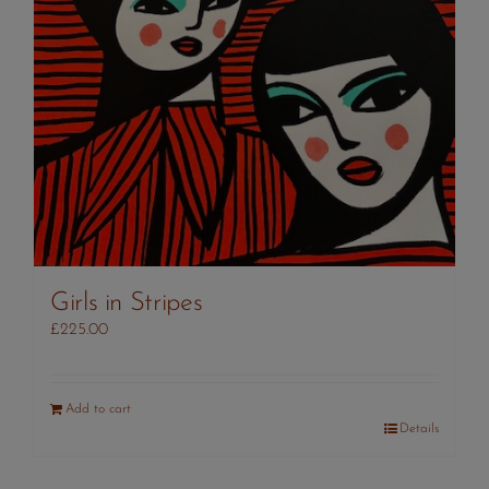
Girls in Stripes
£
225.00
Add to cart
Details