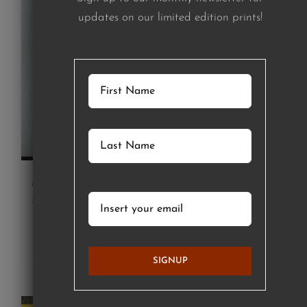
updates on our limited edition prints!
girl in green striped shirt (print)
£
120.00
Details
SIGNUP