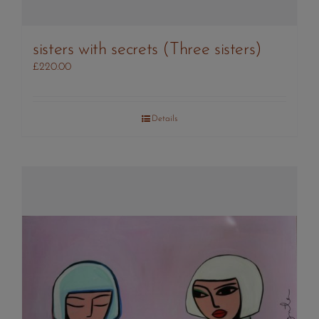
sisters with secrets (Three sisters)
£
220.00
Details