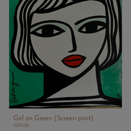
Girl on Green (Screen print)
£
225.00