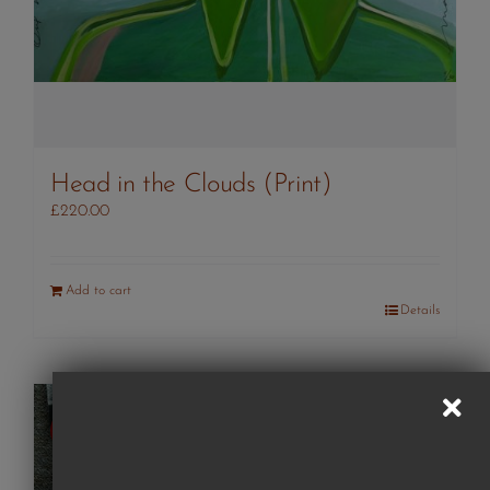
Head in the Clouds (Print)
£
220.00
Add to cart
Details
SOLD