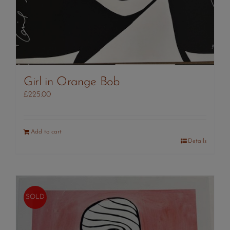
Girl in Orange Bob
£
225.00
Add to cart
Details
SOLD