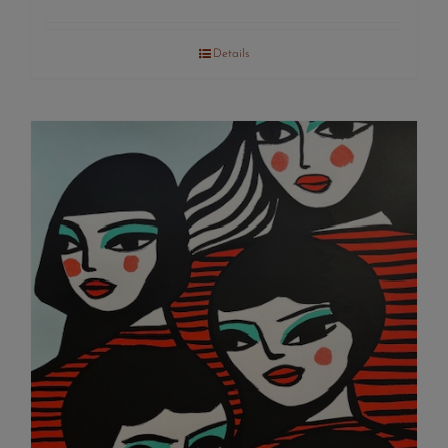
Details