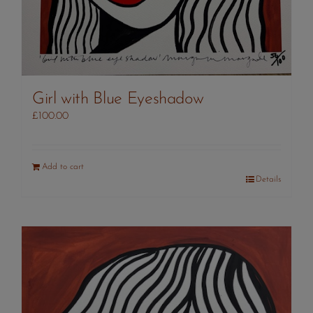
Girl with Blue Eyeshadow
£
100.00
Add to cart
Details