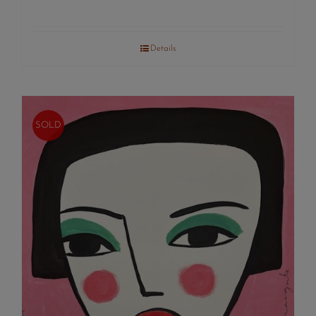
Details
SOLD