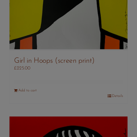
Girl in Hoops (screen print)
£
225.00
Add to cart
Details