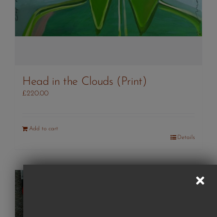
Head in the Clouds (Print)
£
220.00
Add to cart
Details
SOLD