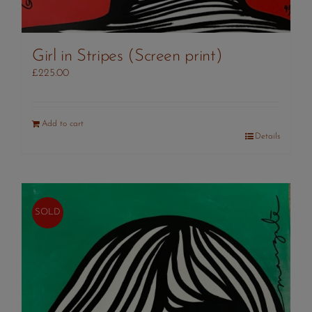
Girl in Stripes (Screen print)
£
225.00
Add to cart
Details
SOLD