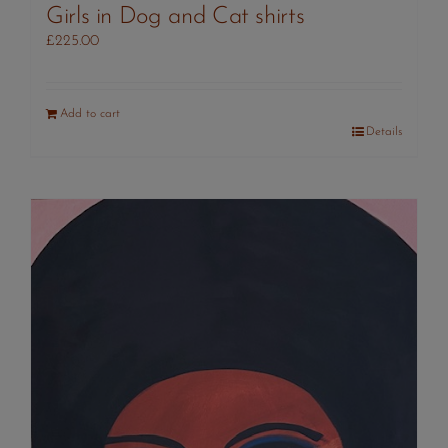
Girls in Dog and Cat shirts
£
225.00
Add to cart
Details