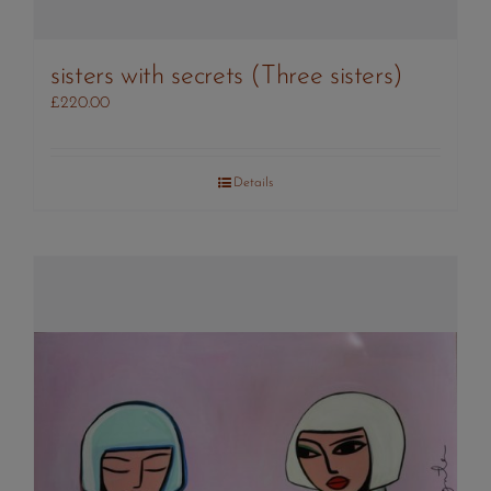
sisters with secrets (Three sisters)
£
220.00
Details