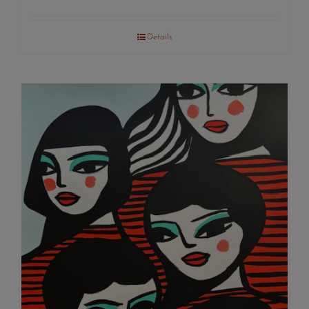
Details