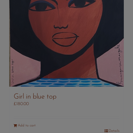
Girl in blue top
£
180.00
Add to cart
Details