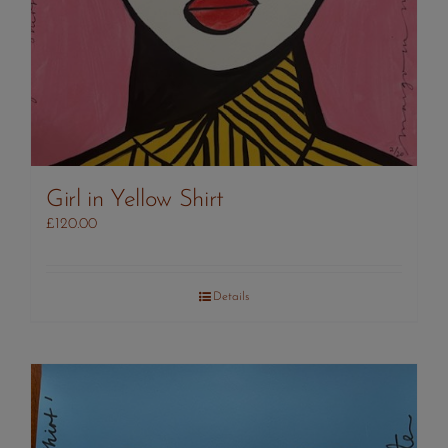
Girl in Yellow Shirt
£
120.00
Details