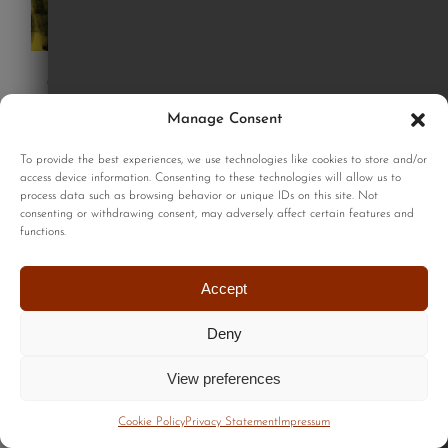
Good dogs print
£
220.00
Manage Consent
To provide the best experiences, we use technologies like cookies to store and/or
access device information. Consenting to these technologies will allow us to
Add to cart
process data such as browsing behavior or unique IDs on this site. Not
Details
consenting or withdrawing consent, may adversely affect certain features and
functions.
Accept
Deny
View preferences
Cookie Policy
Privacy Statement
Impressum