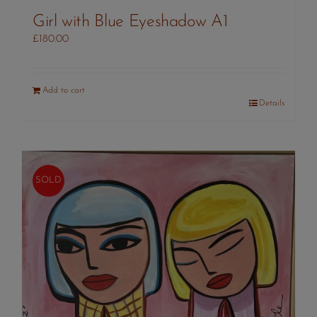
Girl with Blue Eyeshadow A1
£
180.00
Add to cart
Details
SOLD