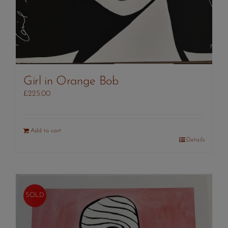
Girl in Orange Bob
£
225.00
Add to cart
Details
SOLD