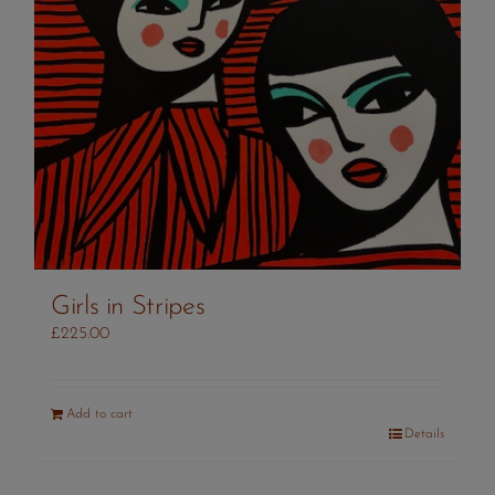
Girls in Stripes
£
225.00
Add to cart
Details