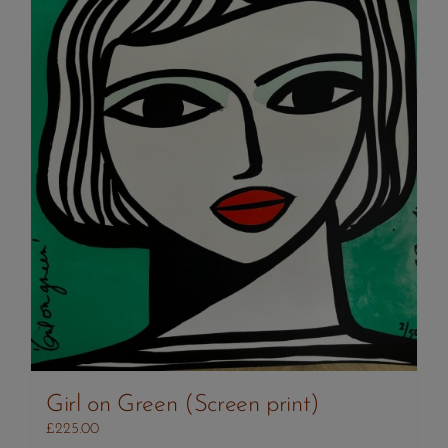
Girl on Green (Screen print)
£
225.00