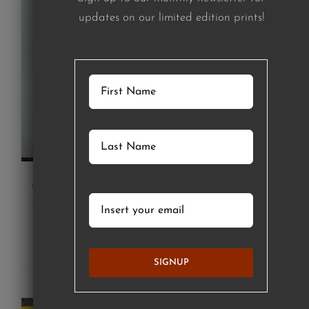
updates on our limited edition prints!
girl in green striped shirt (print)
£
120.00
Details
SIGNUP