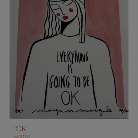
‘OK’
£
100.00