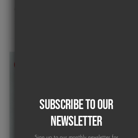
poodle on pink (print)
£
180.00
Details
SOLD
Subscribe to our
Newsletter
Sign up to our monthly newsletter for