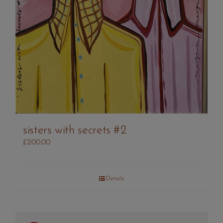
sisters with secrets #2
£
200.00
Details