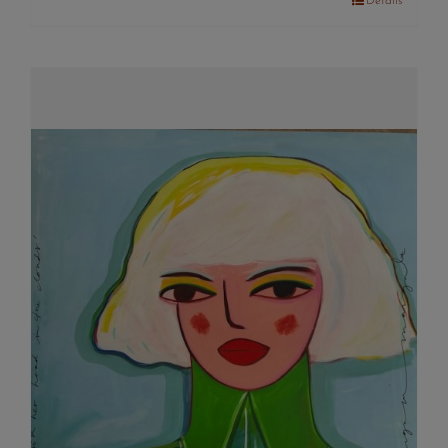
Details