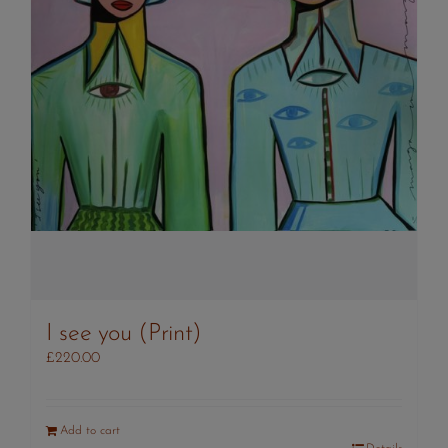
I see you (Print)
£
220.00
Add to cart