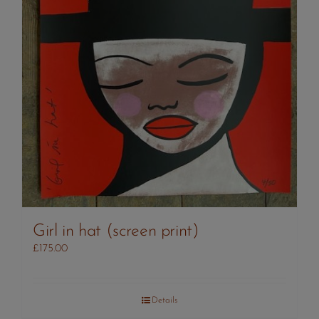
Girl in hat (screen print)
£
175.00
Details